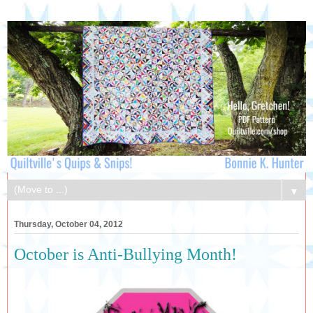
▼
Thursday, October 04, 2012
October is Anti-Bullying Month!