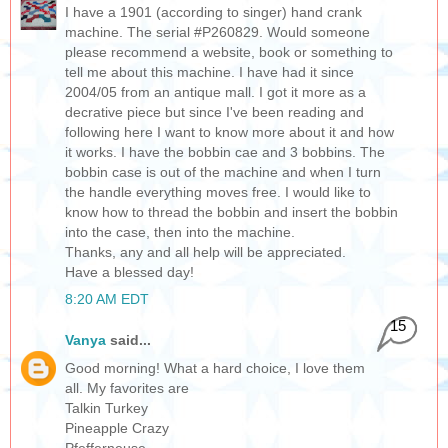
I have a 1901 (according to singer) hand crank
machine. The serial #P260829. Would someone
please recommend a website, book or something to
tell me about this machine. I have had it since
2004/05 from an antique mall. I got it more as a
decrative piece but since I've been reading and
following here I want to know more about it and how
it works. I have the bobbin cae and 3 bobbins. The
bobbin case is out of the machine and when I turn
the handle everything moves free. I would like to
know how to thread the bobbin and insert the bobbin
into the case, then into the machine.
Thanks, any and all help will be appreciated.
Have a blessed day!
8:20 AM EDT
15
Vanya
said...
Good morning! What a hard choice, I love them
all. My favorites are
Talkin Turkey
Pineapple Crazy
Pfefferneuse