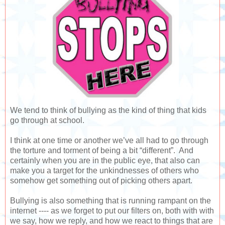
We tend to think of bullying as the kind of thing that kids
go through at school.
I think at one time or another we’ve all had to go through
the torture and torment of being a bit “different”. And
certainly when you are in the public eye, that also can
make you a target for the unkindnesses of others who
somehow get something out of picking others apart.
Bullying is also something that is running rampant on the
internet ---- as we forget to put our filters on, both with with
we say, how we reply, and how we react to things that are