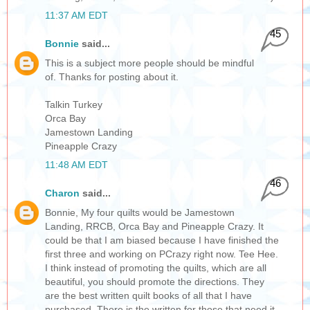
11:37 AM EDT
45
Bonnie
said...
This is a subject more people should be mindful
of. Thanks for posting about it.
Talkin Turkey
Orca Bay
Jamestown Landing
Pineapple Crazy
11:48 AM EDT
46
Charon
said...
Bonnie, My four quilts would be Jamestown
Landing, RRCB, Orca Bay and Pineapple Crazy. It
could be that I am biased because I have finished the
first three and working on PCrazy right now. Tee Hee.
I think instead of promoting the quilts, which are all
beautiful, you should promote the directions. They
are the best written quilt books of all that I have
purchased. There is the written for those that need it