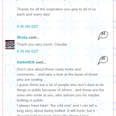
Thanks for all the inspiration you give to all of us
each and every day!
9:35 AM EDT
34
Shelia
said...
Thank you very much, Claudia.
9:39 AM EDT
35
AddieNCE
said...
Don't care about those nasty looks and
comments... and take a look at the faces of those
who are smiling...
I guess there are a lot of people who don't dare to do
things in public because of others - and those are the
ones who smile at you, who admire you for maybe
knitting in public.
I always have been "the odd one" and I can tell a
long story about being bullied. It still hurts, but it
doesn't hold me back doing the things I love -