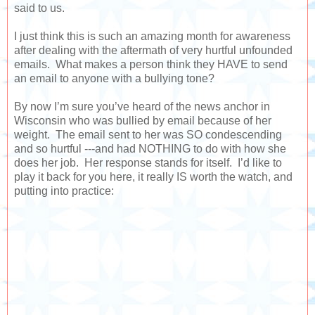
said to us.
I just think this is such an amazing month for awareness
after dealing with the aftermath of very hurtful unfounded
emails. What makes a person think they HAVE to send
an email to anyone with a bullying tone?
By now I’m sure you’ve heard of the news anchor in
Wisconsin who was bullied by email because of her
weight. The email sent to her was SO condescending
and so hurtful ---and had NOTHING to do with how she
does her job. Her response stands for itself. I’d like to
play it back for you here, it really IS worth the watch, and
putting into practice: