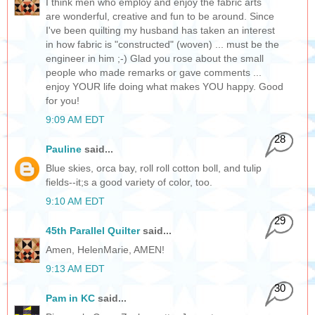
I think men who employ and enjoy the fabric arts
are wonderful, creative and fun to be around. Since
I've been quilting my husband has taken an interest
in how fabric is "constructed" (woven) ... must be the
engineer in him ;-) Glad you rose about the small
people who made remarks or gave comments ...
enjoy YOUR life doing what makes YOU happy. Good
for you!
9:09 AM EDT
28
Pauline
said...
Blue skies, orca bay, roll roll cotton boll, and tulip
fields--it;s a good variety of color, too.
9:10 AM EDT
29
45th Parallel Quilter
said...
Amen, HelenMarie, AMEN!
9:13 AM EDT
30
Pam in KC
said...