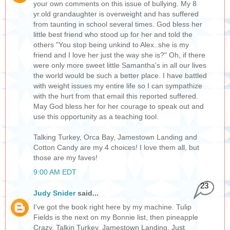
your own comments on this issue of bullying. My 8
yr.old grandaughter is overweight and has suffered
from taunting in school several times. God bless her
little best friend who stood up for her and told the
others "You stop being unkind to Alex..she is my
friend and I love her just the way she is?" Oh, if there
were only more sweet little Samantha's in all our lives
the world would be such a better place. I have battled
with weight issues my entire life so I can sympathize
with the hurt from that email this reported suffered.
May God bless her for her courage to speak out and
use this opportunity as a teaching tool.
Talking Turkey, Orca Bay, Jamestown Landing and
Cotton Candy are my 4 choices! I love them all, but
those are my faves!
9:00 AM EDT
23
Judy Snider
said...
I've got the book right here by my machine. Tulip
Fields is the next on my Bonnie list, then pineapple
Crazy, Talkin Turkey, Jamestown Landing. Just