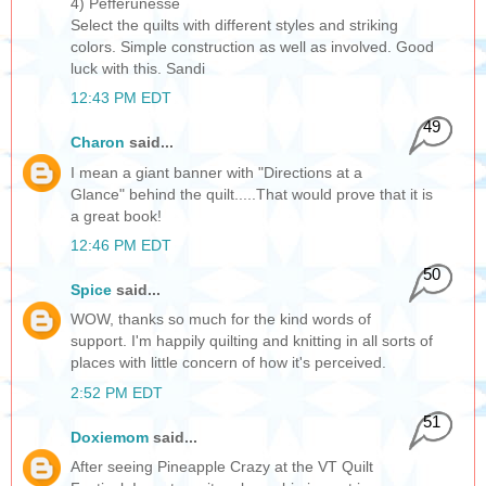
4) Pefferunesse
Select the quilts with different styles and striking
colors. Simple construction as well as involved. Good
luck with this. Sandi
12:43 PM EDT
49
Charon
said...
I mean a giant banner with "Directions at a
Glance" behind the quilt.....That would prove that it is
a great book!
12:46 PM EDT
50
Spice
said...
WOW, thanks so much for the kind words of
support. I'm happily quilting and knitting in all sorts of
places with little concern of how it's perceived.
2:52 PM EDT
51
Doxiemom
said...
After seeing Pineapple Crazy at the VT Quilt