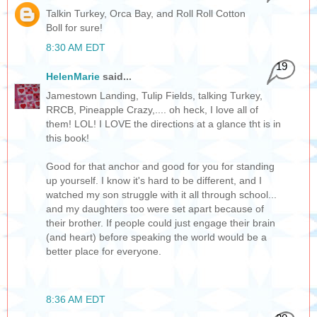
Talkin Turkey, Orca Bay, and Roll Roll Cotton
Boll for sure!
8:30 AM EDT
19
HelenMarie
said...
Jamestown Landing, Tulip Fields, talking Turkey,
RRCB, Pineapple Crazy,.... oh heck, I love all of
them! LOL! I LOVE the directions at a glance tht is in
this book!
Good for that anchor and good for you for standing
up yourself. I know it's hard to be different, and I
watched my son struggle with it all through school...
and my daughters too were set apart because of
their brother. If people could just engage their brain
(and heart) before speaking the world would be a
better place for everyone.
8:36 AM EDT