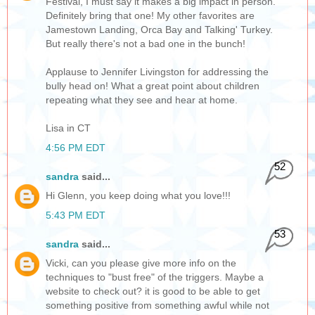
Festival, I must say it makes a big impact in person.
Definitely bring that one! My other favorites are
Jamestown Landing, Orca Bay and Talking' Turkey.
But really there's not a bad one in the bunch!
Applause to Jennifer Livingston for addressing the
bully head on! What a great point about children
repeating what they see and hear at home.
Lisa in CT
4:56 PM EDT
52
sandra
said...
Hi Glenn, you keep doing what you love!!!
5:43 PM EDT
53
sandra
said...
Vicki, can you please give more info on the
techniques to "bust free" of the triggers. Maybe a
website to check out? it is good to be able to get
something positive from something awful while not