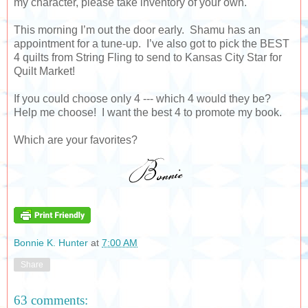
my character, please take inventory of your own.
This morning I’m out the door early. Shamu has an
appointment for a tune-up. I’ve also got to pick the BEST
4 quilts from String Fling to send to Kansas City Star for
Quilt Market!
If you could choose only 4 --- which 4 would they be?
Help me choose! I want the best 4 to promote my book.
Which are your favorites?
Bonnie K. Hunter
at
7:00 AM
Share
63 comments: