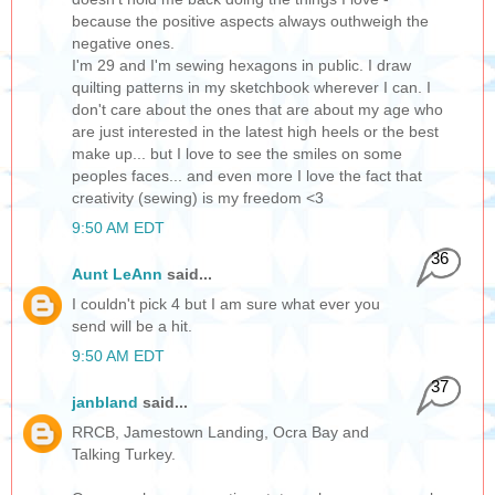
because the positive aspects always outhweigh the
negative ones.
I'm 29 and I'm sewing hexagons in public. I draw
quilting patterns in my sketchbook wherever I can. I
don't care about the ones that are about my age who
are just interested in the latest high heels or the best
make up... but I love to see the smiles on some
peoples faces... and even more I love the fact that
creativity (sewing) is my freedom <3
9:50 AM EDT
36
Aunt LeAnn
said...
I couldn't pick 4 but I am sure what ever you
send will be a hit.
9:50 AM EDT
37
janbland
said...
RRCB, Jamestown Landing, Ocra Bay and
Talking Turkey.