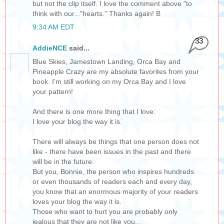
but not the clip itself. I love the comment above "to
think with our..."hearts." Thanks again! B
9:34 AM EDT
33
AddieNCE
said...
Blue Skies, Jamestown Landing, Orca Bay and
Pineapple Crazy are my absolute favorites from your
book. I'm still working on my Orca Bay and I love
your pattern!
And there is one more thing that I love:
I love your blog the way it is.
There will always be things that one person does not
like - there have been issues in the past and there
will be in the future.
But you, Bonnie, the person who inspires hundreds
or even thousands of readers each and every day,
you know that an enormous majority of your readers
loves your blog the way it is.
Those who want to hurt you are probably only
jealous that they are not like you...