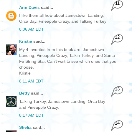
11
Ann Davis
said...
I like them all how about Jamestown Landing,
Orca Bay, Pineapple Crazy, and Talking Turkey
8:06 AM EDT
12
Kristie
said...
My 4 favorites from this book are: Jamestown
Landing, Pineapple Crazy, Talkin Turkey, and Santa
Fe String Star. Can't wait to see which ones that you
choose.
Kristie
8:11 AM EDT
13
Betty
said...
Talking Turkey, Jamestown Landing, Orca Bay
and Pineapple Crazy.
8:17 AM EDT
14
Shelia
said...