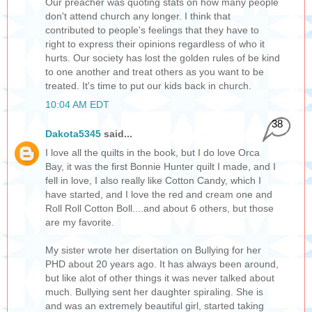
Our preacher was quoting stats on how many people
don't attend church any longer. I think that
contributed to people's feelings that they have to
right to express their opinions regardless of who it
hurts. Our society has lost the golden rules of be kind
to one another and treat others as you want to be
treated. It's time to put our kids back in church.
10:04 AM EDT
38
Dakota5345
said...
I love all the quilts in the book, but I do love Orca
Bay, it was the first Bonnie Hunter quilt I made, and I
fell in love, I also really like Cotton Candy, which I
have started, and I love the red and cream one and
Roll Roll Cotton Boll....and about 6 others, but those
are my favorite.
My sister wrote her disertation on Bullying for her
PHD about 20 years ago. It has always been around,
but like alot of other things it was never talked about
much. Bullying sent her daughter spiraling. She is
and was an extremely beautiful girl, started taking