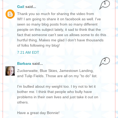
1
Gail
said...
Thank you so much for sharing the video from
WI! I am going to share it on facebook as well. I've
seen so many blog posts from so many different
people on this subject lately, it sad to think that the
fact that someone can't see us allows some to do this
hurtful thing. Makes me glad I don't have thousands
of folks following my blog!
7:21 AM EDT
2
Barbara
said...
Zuckerwatte, Blue Skies, Jamestown Landing,
and Tulip Fields. Those are all on my "to do" list.
I'm bullied about my weight too. I try not to let it
bother me. I think that people who bully have
problems in their own lives and just take it out on
others.
Have a great day Bonnie!