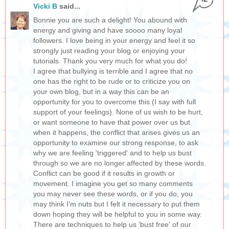
Vicki B
said...
Bonnie you are such a delight! You abound with
energy and giving and have soooo many loyal
followers. I love being in your energy and feel it so
strongly just reading your blog or enjoying your
tutorials. Thank you very much for what you do!
I agree that bullying is terrible and I agree that no
one has the right to be rude or to criticize you on
your own blog, but in a way this can be an
opportunity for you to overcome this (I say with full
support of your feelings). None of us wish to be hurt,
or want someone to have that power over us but
when it happens, the conflict that arises gives us an
opportunity to examine our strong response, to ask
why we are feeling 'triggered' and to help us bust
through so we are no longer affected by these words.
Conflict can be good if it results in growth or
movement. I imagine you get so many comments
you may never see these words, or if you do, you
may think I'm nuts but I felt it necessary to put them
down hoping they will be helpful to you in some way.
There are techniques to help us 'bust free' of our