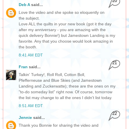
20
Deb A
said...
Love the video and she spoke so eloquently on
the subject.
Love ALL the quilts in your new book (got it the day
after my anniversary - you are amazing with the
quick delivery Bonnie!) but Jamestown Landing is my
favorite. Any that you choose would look amazing in
the booth.
8:41 AM EDT
21
Fran
said...
Talkin' Turkey!, Roll Roll, Cotton Boll,
Pfefferneuse and Blue Skies (and Jamestown
Landing and Zuckerwatte); these are the ones on my
"to-do someday list" right now. Of course, tomorrow
the list may change to all the ones I didn't list today.
8:51 AM EDT
22
Jennie
said...
Thank you Bonnie for sharing the video and