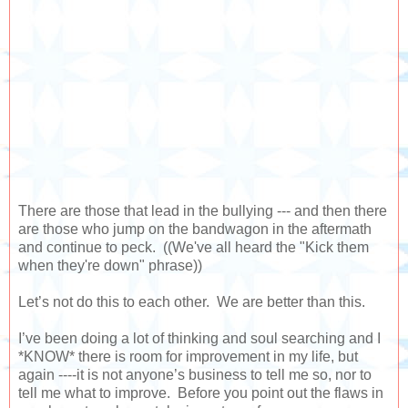
There are those that lead in the bullying --- and then there
are those who jump on the bandwagon in the aftermath
and continue to peck. ((We've all heard the "Kick them
when they're down" phrase))
Let’s not do this to each other. We are better than this.
I’ve been doing a lot of thinking and soul searching and I
*KNOW* there is room for improvement in my life, but
again ----it is not anyone’s business to tell me so, nor to
tell me what to improve. Before you point out the flaws in