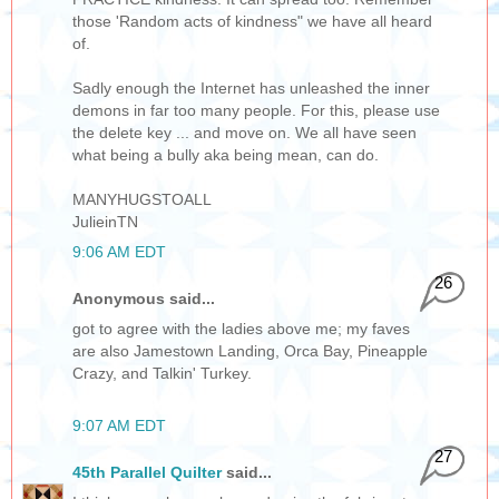
those 'Random acts of kindness" we have all heard
of.
Sadly enough the Internet has unleashed the inner
demons in far too many people. For this, please use
the delete key ... and move on. We all have seen
what being a bully aka being mean, can do.
MANYHUGSTOALL
JulieinTN
9:06 AM EDT
26
Anonymous said...
got to agree with the ladies above me; my faves
are also Jamestown Landing, Orca Bay, Pineapple
Crazy, and Talkin' Turkey.
9:07 AM EDT
27
45th Parallel Quilter
said...