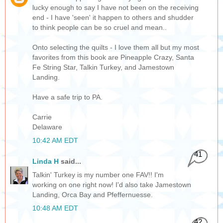
lucky enough to say I have not been on the receiving
end - I have 'seen' it happen to others and shudder
to think people can be so cruel and mean..
Onto selecting the quilts - I love them all but my most
favorites from this book are Pineapple Crazy, Santa
Fe String Star, Talkin Turkey, and Jamestown
Landing.
Have a safe trip to PA.
Carrie
Delaware
10:42 AM EDT
41
Linda H
said...
Talkin' Turkey is my number one FAV!! I'm
working on one right now! I'd also take Jamestown
Landing, Orca Bay and Pfeffernuesse.
10:48 AM EDT
42