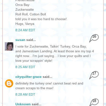
Orca Bay
Zuckerwatte
Roll Roll, Cotton Boll
told you it was too hard to choose!
Hugs, Vanya
8:24 AM EDT
16
susan
said...
I vote for Zuckerwatte, Talkin' Turkey, Orca Bay,
and Jamestown Landing. At least those are my top 4
right now....I'm just saying....I love your quilts and I
love your scrappin' style!
8:25 AM EDT
17
cityquilter grace
said...
definitely the turkey one! cannot beat red and
cream scraps to the max!
8:28 AM EDT
18
Unknown
said...