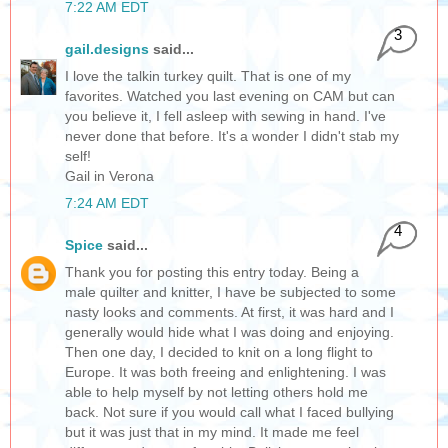
7:22 AM EDT
3
gail.designs
said...
I love the talkin turkey quilt. That is one of my
favorites. Watched you last evening on CAM but can
you believe it, I fell asleep with sewing in hand. I've
never done that before. It's a wonder I didn't stab my
self!
Gail in Verona
7:24 AM EDT
4
Spice
said...
Thank you for posting this entry today. Being a
male quilter and knitter, I have be subjected to some
nasty looks and comments. At first, it was hard and I
generally would hide what I was doing and enjoying.
Then one day, I decided to knit on a long flight to
Europe. It was both freeing and enlightening. I was
able to help myself by not letting others hold me
back. Not sure if you would call what I faced bullying
but it was just that in my mind. It made me feel