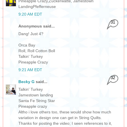
Pineapple Crazy,Zuckerwatte, Jamestown
LandingPfefferneuse
9:20 AM EDT
31
Anonymous said...
Dang! Just 4?
Orca Bay
Roll, Roll Cotton Boll
Talkin' Turkey
Pineapple Crazy
9:21 AM EDT
32
Becky G
said...
Talkin' Turkey
Jamestown landing
Santa Fe String Star
Pineapple crazy
Altho i love others too, these would show how much
variation in design one can get in String Quilts.
Thanks for posting the video; I seen references to it,