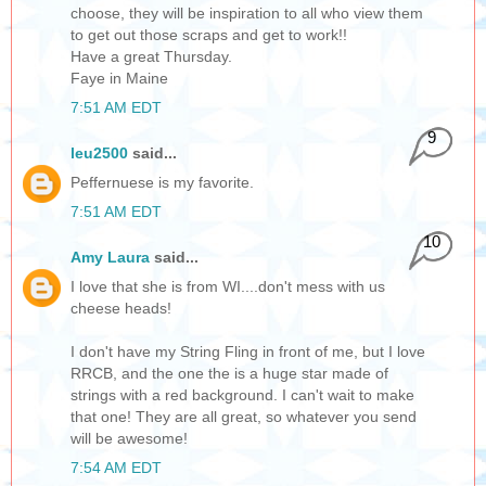
choose, they will be inspiration to all who view them
to get out those scraps and get to work!!
Have a great Thursday.
Faye in Maine
7:51 AM EDT
9
leu2500
said...
Peffernuese is my favorite.
7:51 AM EDT
10
Amy Laura
said...
I love that she is from WI....don't mess with us
cheese heads!
I don't have my String Fling in front of me, but I love
RRCB, and the one the is a huge star made of
strings with a red background. I can't wait to make
that one! They are all great, so whatever you send
will be awesome!
7:54 AM EDT