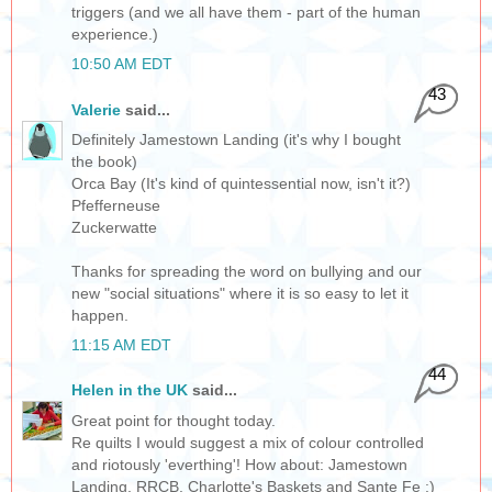
triggers (and we all have them - part of the human
experience.)
10:50 AM EDT
43
Valerie
said...
Definitely Jamestown Landing (it's why I bought
the book)
Orca Bay (It's kind of quintessential now, isn't it?)
Pfefferneuse
Zuckerwatte
Thanks for spreading the word on bullying and our
new "social situations" where it is so easy to let it
happen.
11:15 AM EDT
44
Helen in the UK
said...
Great point for thought today.
Re quilts I would suggest a mix of colour controlled
and riotously 'everthing'! How about: Jamestown
Landing, RRCB, Charlotte's Baskets and Sante Fe :)