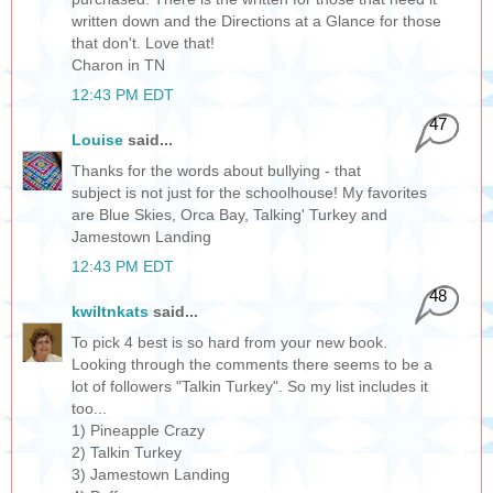
written down and the Directions at a Glance for those
that don't. Love that!
Charon in TN
12:43 PM EDT
47
Louise
said...
Thanks for the words about bullying - that
subject is not just for the schoolhouse! My favorites
are Blue Skies, Orca Bay, Talking' Turkey and
Jamestown Landing
12:43 PM EDT
48
kwiltnkats
said...
To pick 4 best is so hard from your new book.
Looking through the comments there seems to be a
lot of followers "Talkin Turkey". So my list includes it
too...
1) Pineapple Crazy
2) Talkin Turkey
3) Jamestown Landing