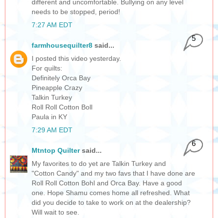
different and uncomfortable. Bullying on any level
needs to be stopped, period!
7:27 AM EDT
5
farmhousequilter8
said...
I posted this video yesterday.
For quilts:
Definitely Orca Bay
Pineapple Crazy
Talkin Turkey
Roll Roll Cotton Boll
Paula in KY
7:29 AM EDT
6
Mtntop Quilter
said...
My favorites to do yet are Talkin Turkey and
"Cotton Candy" and my two favs that I have done are
Roll Roll Cotton Bohl and Orca Bay. Have a good
one. Hope Shamu comes home all refreshed. What
did you decide to take to work on at the dealership?
Will wait to see.