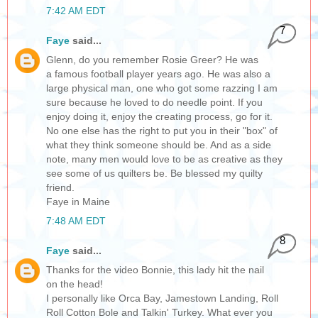
7:42 AM EDT
7
Faye
said...
Glenn, do you remember Rosie Greer? He was
a famous football player years ago. He was also a
large physical man, one who got some razzing I am
sure because he loved to do needle point. If you
enjoy doing it, enjoy the creating process, go for it.
No one else has the right to put you in their "box" of
what they think someone should be. And as a side
note, many men would love to be as creative as they
see some of us quilters be. Be blessed my quilty
friend.
Faye in Maine
7:48 AM EDT
8
Faye
said...
Thanks for the video Bonnie, this lady hit the nail
on the head!
I personally like Orca Bay, Jamestown Landing, Roll
Roll Cotton Bole and Talkin' Turkey. What ever you