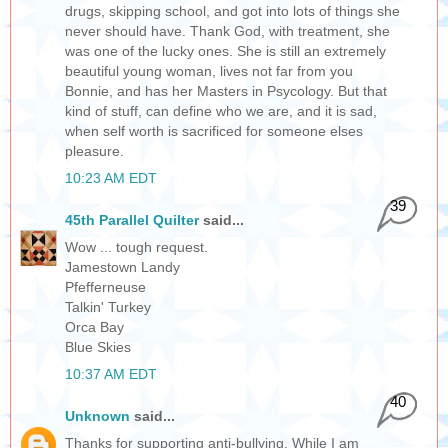
drugs, skipping school, and got into lots of things she
never should have. Thank God, with treatment, she
was one of the lucky ones. She is still an extremely
beautiful young woman, lives not far from you
Bonnie, and has her Masters in Psycology. But that
kind of stuff, can define who we are, and it is sad,
when self worth is sacrificed for someone elses
pleasure.
10:23 AM EDT
39
45th Parallel Quilter
said...
Wow ... tough request.
Jamestown Landy
Pfefferneuse
Talkin' Turkey
Orca Bay
Blue Skies
10:37 AM EDT
40
Unknown
said...
Thanks for supporting anti-bullying. While I am