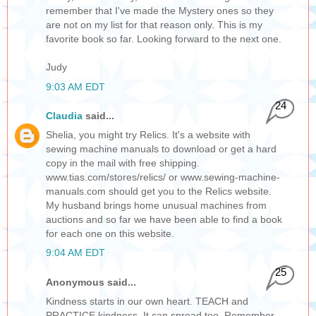
remember that I've made the Mystery ones so they
are not on my list for that reason only. This is my
favorite book so far. Looking forward to the next one.
Judy
9:03 AM EDT
24
Claudia
said...
Shelia, you might try Relics. It's a website with
sewing machine manuals to download or get a hard
copy in the mail with free shipping.
www.tias.com/stores/relics/ or www.sewing-machine-
manuals.com should get you to the Relics website.
My husband brings home unusual machines from
auctions and so far we have been able to find a book
for each one on this website.
9:04 AM EDT
25
Anonymous said...
Kindness starts in our own heart. TEACH and
PRACTICE kindness. It can spread too. Remember