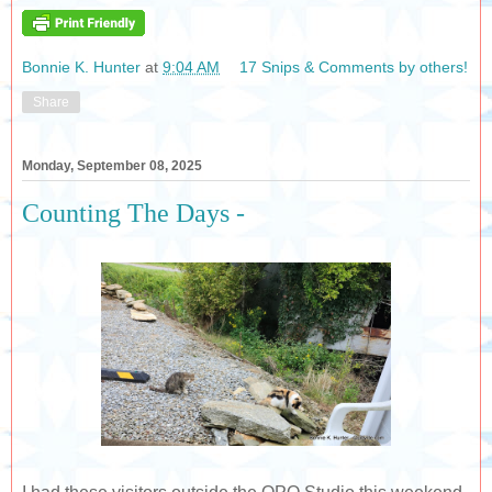
Bonnie K. Hunter
at
9:04 AM
17 Snips & Comments by others!
Share
Monday, September 08, 2025
Counting The Days -