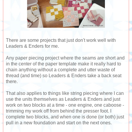
There are some projects that just don't work well with
Leaders & Enders for me.
Any paper piecing project where the seams are short and
in the center of the paper template make it really hard to
chain anything without a complete and utter waste of
thread (and time) so Leaders & Enders take a back seat
there.
That also applies to things like string piecing where I can
use the units themselves as Leaders & Enders and just
work on two blocks at a time - one engine, one caboose -
trimming my work off from behind the presser foot. I
complete two blocks, and when one is done (or both) just
pull in a new foundation and start on the next ones.