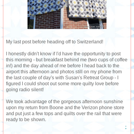
My last post before heading off to Switzerland!
I honestly didn't know if I'd have the opportunity to post
this morning - but breakfast behind me (two cups of coffee
in!) and the day ahead of me before I head back to the
airport this afternoon and photos still on my phone from
the last couple of day's with Susan's Retreat Group - I
figured I could shoot out some more quilty love before
going radio silent!
We took advantage of the gorgeous afternoon sunshine
upon my return from Boone and the Verizon phone store
and put just a few tops and quilts over the rail that were
ready to be shown.
;