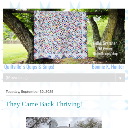
▼
Tuesday, September 30, 2025
They Came Back Thriving!