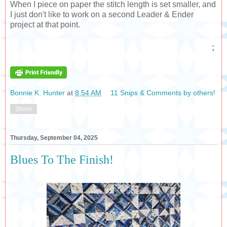
When I piece on paper the stitch length is set smaller, and
I just don't like to work on a second Leader & Ender
project at that point.
;
Bonnie K. Hunter
at
8:54 AM
11 Snips & Comments by others!
Share
Thursday, September 04, 2025
Blues To The Finish!