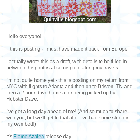
Hello everyone!
If this is posting - I must have made it back from Europe!
I actually wrote this as a draft, with details to be filled in
between the photos at some point along my travels.
I'm not quite home yet - this is posting on my return from
NYC with flights to Atlanta and then on to Briston, TN and
then a 2 hour drive home after being picked up by
Hubster Dave.
I've got a long day ahead of me! (And so much to share
with you, but we'll get to that after I've had some sleep in
my own bed!)
It's
Flame Azalea
release day!