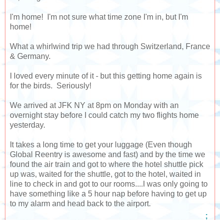
I'm home! I'm not sure what time zone I'm in, but I'm
home!
What a whirlwind trip we had through Switzerland, France
& Germany.
I loved every minute of it - but this getting home again is
for the birds. Seriously!
We arrived at JFK NY at 8pm on Monday with an
overnight stay before I could catch my two flights home
yesterday.
It takes a long time to get your luggage (Even though
Global Reentry is awesome and fast) and by the time we
found the air train and got to where the hotel shuttle pick
up was, waited for the shuttle, got to the hotel, waited in
line to check in and got to our rooms....I was only going to
have something like a 5 hour nap before having to get up
to my alarm and head back to the airport.
;