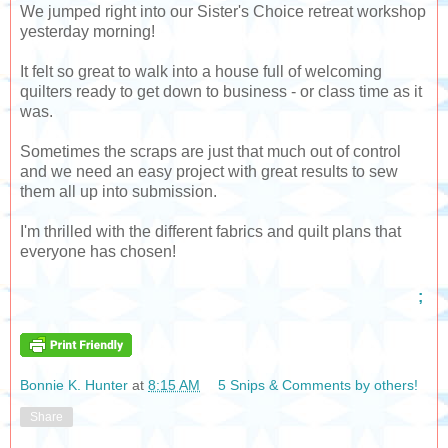
We jumped right into our Sister's Choice retreat workshop
yesterday morning!
It felt so great to walk into a house full of welcoming
quilters ready to get down to business - or class time as it
was.
Sometimes the scraps are just that much out of control
and we need an easy project with great results to sew
them all up into submission.
I'm thrilled with the different fabrics and quilt plans that
everyone has chosen!
;
Bonnie K. Hunter
at
8:15 AM
5 Snips & Comments by others!
Share