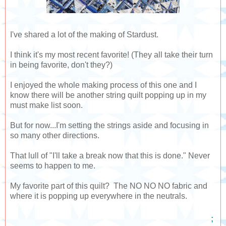
I've shared a lot of the making of Stardust.
I think it's my most recent favorite! (They all take their turn
in being favorite, don't they?)
I enjoyed the whole making process of this one and I
know there will be another string quilt popping up in my
must make list soon.
But for now...I'm setting the strings aside and focusing in
so many other directions.
That lull of "I'll take a break now that this is done." Never
seems to happen to me.
My favorite part of this quilt? The NO NO NO fabric and
where it is popping up everywhere in the neutrals.
;