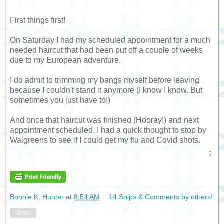
First things first!
On Saturday I had my scheduled appointment for a much
needed haircut that had been put off a couple of weeks
due to my European adventure.
I do admit to trimming my bangs myself before leaving
because I couldn't stand it anymore (I know I know. But
sometimes you just have to!)
And once that haircut was finished (Hooray!) and next
appointment scheduled, I had a quick thought to stop by
Walgreens to see if I could get my flu and Covid shots.
;
Bonnie K. Hunter
at
8:54 AM
14 Snips & Comments by others!
Share