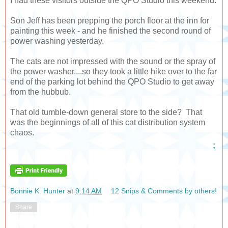
I had these visitors outside the QPO Studio this weekend.
Son Jeff has been prepping the porch floor at the inn for
painting this week - and he finished the second round of
power washing yesterday.
The cats are not impressed with the sound or the spray of
the power washer....so they took a little hike over to the far
end of the parking lot behind the QPO Studio to get away
from the hubbub.
That old tumble-down general store to the side? That
was the beginnings of all of this cat distribution system
chaos.
;
Bonnie K. Hunter
at
9:14 AM
12 Snips & Comments by others!
Share