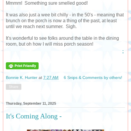
Mmmm! Something sure smelled good!
It was also just a wee bit chilly - in the 50's - meaning that
brunch on the porch is now a thing of the past, at least
until we reach next summer. Sigh.
It's wonderful to see folks around the table in the dining
room, but oh how I will miss porch season!
;
Bonnie K. Hunter
at
7:27 AM
6 Snips & Comments by others!
Share
Thursday, September 11, 2025
It's Coming Along -