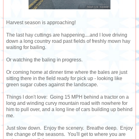
Harvest season is approaching!
The last hay cuttings are happening....and I love driving
down a long country road past fields of freshly mown hay
waiting for bailing.
Or watching the baling in progress.
Or coming home at dinner time where the bales are just
sitting there in the field ready for pick up - looking like
green sugar cubes against the landscape.
Things I don't love: Going 15 MPH behind a tractor on a
long and winding curvy mountain road with nowhere for
him to pull over, and a long line of cars building up behind
me.
Just slow down. Enjoy the scenery. Breathe deep. Enjoy
the change of the seasons. You'll get to where you are