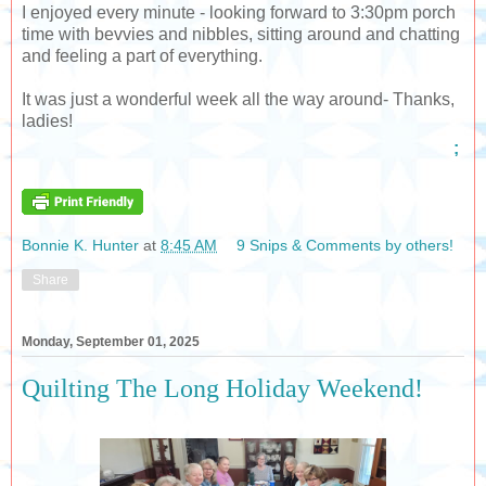
I enjoyed every minute - looking forward to 3:30pm porch
time with bevvies and nibbles, sitting around and chatting
and feeling a part of everything.
It was just a wonderful week all the way around- Thanks,
ladies!
;
Bonnie K. Hunter
at
8:45 AM
9 Snips & Comments by others!
Share
Monday, September 01, 2025
Quilting The Long Holiday Weekend!