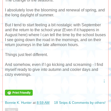
The change of the seasons.
I absolutely love the blooming and renewal of spring, and
the long daylight of summer.
But I tend to start feeling a bit nostalgic with September
and the return to the school year (Even if it happens in
August here) where I can tell the time by the school buses
I see going down the road in the mornings, and on their
return journeys in the late afternoon hours.
Things just feel different.
And somehow, even if I go kicking and screaming - I find
myself ready to give into autumn and cooler days and
cozy evenings.
;
Bonnie K. Hunter
at
8:59 AM
18 Snips & Comments by others!
Share