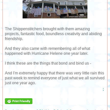
The Shippenstitchers brought with them amazing
projects, fantastic food, boundless creativity and abiding
friendship.
And they also came with remembering all of what
happened with Hurricane Helene one year later.
I think these are the things that bond and bind us -
And I'm extremely happy that there was very little rain this
past week to remind everyone of just what we all survived
just one year ago.
;