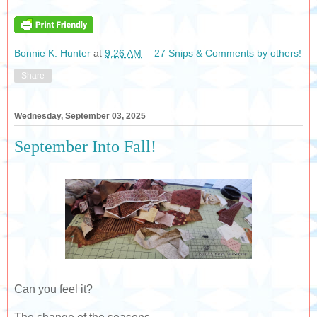
Bonnie K. Hunter
at
9:26 AM
27 Snips & Comments by others!
Share
Wednesday, September 03, 2025
September Into Fall!
Can you feel it?