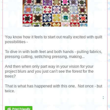
You know how it feels to start out really excited with quilt
possibilities -
To dive in with both feet and both hands - pulling fabrics,
pressing cutting, setitching pressing, making...
And then when only part way in your vision for your
project blurs and you just can't see the forest for the
trees?
That is what has happened with this one. Not once - but
twice.
;