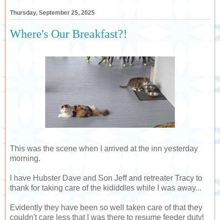
Thursday, September 25, 2025
Where's Our Breakfast?!
This was the scene when I arrived at the inn yesterday
morning.
I have Hubster Dave and Son Jeff and retreater Tracy to
thank for taking care of the kididdles while I was away...
Evidently they have been so well taken care of that they
couldn't care less that I was there to resume feeder duty!