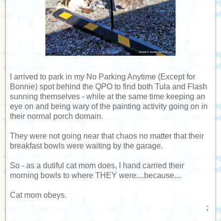
I arrived to park in my No Parking Anytime (Except for
Bonnie) spot behind the QPO to find both Tula and Flash
sunning themselves - while at the same time keeping an
eye on and being wary of the painting activity going on in
their normal porch domain.
They were not going near that chaos no matter that their
breakfast bowls were waiting by the garage.
So - as a dutiful cat mom does, I hand carried their
morning bowls to where THEY were....because....
Cat mom obeys.
;