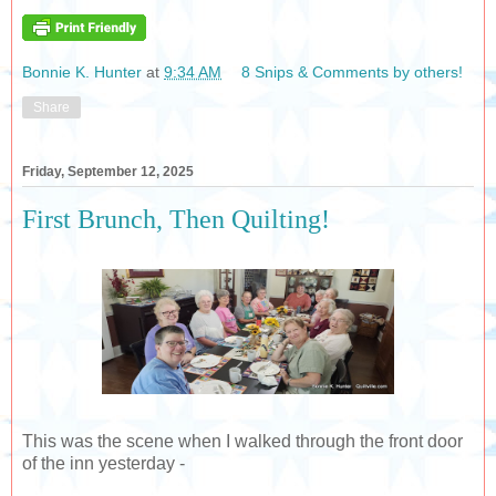
Bonnie K. Hunter
at
9:34 AM
8 Snips & Comments by others!
Share
Friday, September 12, 2025
First Brunch, Then Quilting!
This was the scene when I walked through the front door
of the inn yesterday -