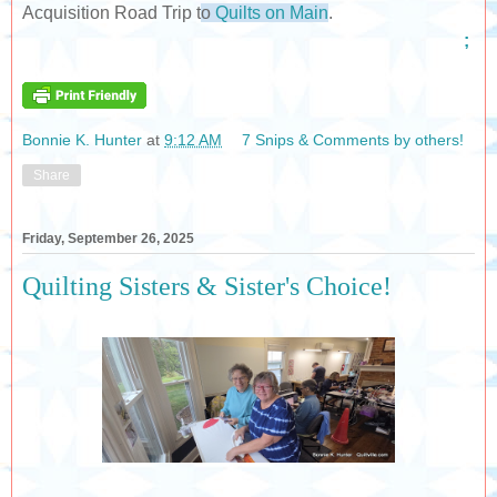
Acquisition Road Trip t
o
Quilts on Main
.
;
Bonnie K. Hunter
at
9:12 AM
7 Snips & Comments by others!
Share
Friday, September 26, 2025
Quilting Sisters & Sister's Choice!