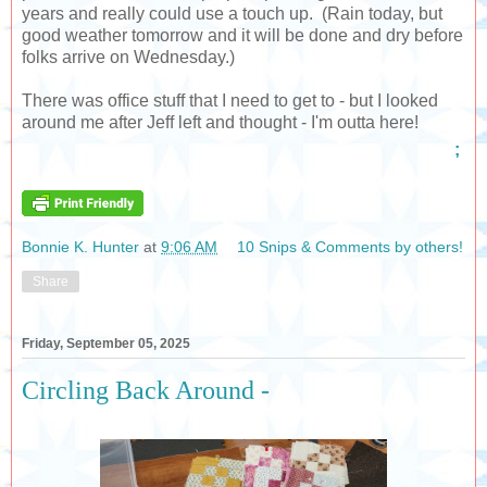
years and really could use a touch up. (Rain today, but
good weather tomorrow and it will be done and dry before
folks arrive on Wednesday.)
There was office stuff that I need to get to - but I looked
around me after Jeff left and thought - I'm outta here!
;
Bonnie K. Hunter
at
9:06 AM
10 Snips & Comments by others!
Share
Friday, September 05, 2025
Circling Back Around -