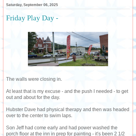
Saturday, September 06, 2025
Friday Play Day -
The walls were closing in.
At least that is my excuse - and the push I needed - to get
out and about for the day.
Hubster Dave had physical therapy and then was headed
over to the center to swim laps.
Son Jeff had come early and had power washed the
porch floor at the inn in prep for painting - it's been 2 1/2