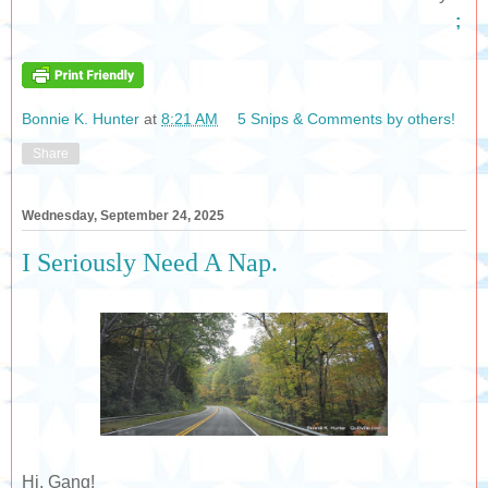
;
Bonnie K. Hunter
at
8:21 AM
5 Snips & Comments by others!
Share
Wednesday, September 24, 2025
I Seriously Need A Nap.
Hi, Gang!