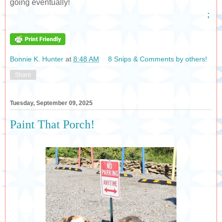
going eventually!
;
Bonnie K. Hunter
at
8:48 AM
8 Snips & Comments by others!
Share
Tuesday, September 09, 2025
Paint That Porch!