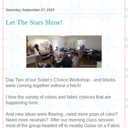
Saturday, September 27, 2025
Let The Stars Shine!
Day Two of our Sister's Choice Workshop - and blocks
were coming together without a hitch!
I love the variety of colors and fabric choices that are
happening here.
And new ideas were flowing...need more pops of color?
Need more neutrals? After our morning class session
most of the group headed off to nearby Galax on a Fabric