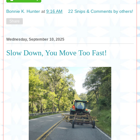
Bonnie K. Hunter
at
9:16 AM
22 Snips & Comments by others!
Share
Wednesday, September 10, 2025
Slow Down, You Move Too Fast!