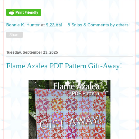
Bonnie K. Hunter
at
9:23 AM
8 Snips & Comments by others!
Share
Tuesday, September 23, 2025
Flame Azalea PDF Pattern Gift-Away!