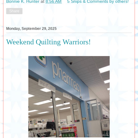
Bonnie K. Hunter
at
8:56 AM
5 Snips & Comments by others!
Share
Monday, September 29, 2025
Weekend Quilting Warriors!