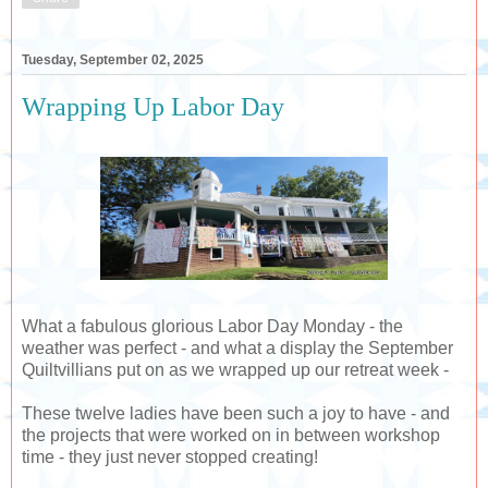
Tuesday, September 02, 2025
Wrapping Up Labor Day
What a fabulous glorious Labor Day Monday - the
weather was perfect - and what a display the September
Quiltvillians put on as we wrapped up our retreat week -
These twelve ladies have been such a joy to have - and
the projects that were worked on in between workshop
time - they just never stopped creating!