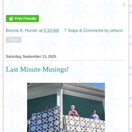
;
Bonnie K. Hunter
at
5:33 AM
7 Snips & Comments by others!
Share
Saturday, September 13, 2025
Last Minute Musings!