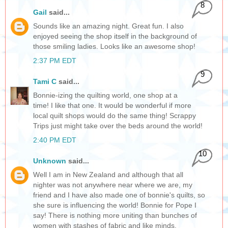
8
Gail
said...
Sounds like an amazing night. Great fun. I also
enjoyed seeing the shop itself in the background of
those smiling ladies. Looks like an awesome shop!
2:37 PM EDT
9
Tami C
said...
Bonnie-izing the quilting world, one shop at a
time! I like that one. It would be wonderful if more
local quilt shops would do the same thing! Scrappy
Trips just might take over the beds around the world!
2:40 PM EDT
10
Unknown
said...
Well I am in New Zealand and although that all
nighter was not anywhere near where we are, my
friend and I have also made one of bonnie's quilts, so
she sure is influencing the world! Bonnie for Pope I
say! There is nothing more uniting than bunches of
women with stashes of fabric and like minds.