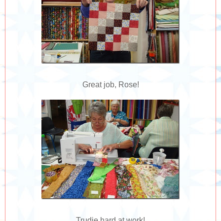
Great job, Rose!
Trudie hard at work!