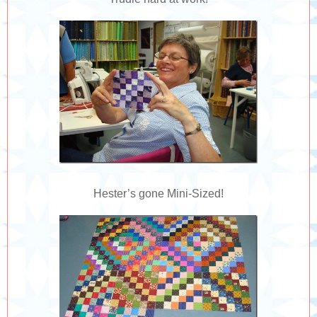
Hester’s gone Mini-Sized!