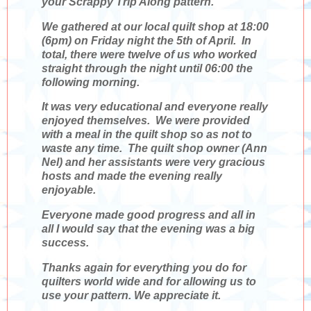
your Scrappy Trip Along pattern.
We gathered at our local quilt shop at 18:00
(6pm) on Friday night the 5th of April. In
total, there were twelve of us who worked
straight through the night until 06:00 the
following morning.
It was very educational and everyone really
enjoyed themselves. We were provided
with a meal in the quilt shop so as not to
waste any time. The quilt shop owner (Ann
Nel) and her assistants were very gracious
hosts and made the evening really
enjoyable.
Everyone made good progress and all in
all I would say that the evening was a big
success.
Thanks again for everything you do for
quilters world wide and for allowing us to
use your pattern. We appreciate it.