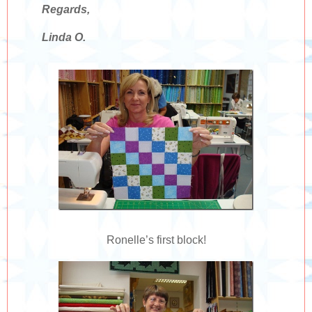
Regards,
Linda O.
Ronelle’s first block!