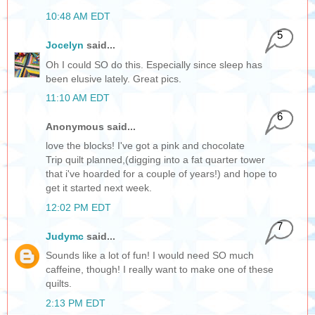
10:48 AM EDT
5
Jocelyn
said...
Oh I could SO do this. Especially since sleep has
been elusive lately. Great pics.
11:10 AM EDT
6
Anonymous said...
love the blocks! I've got a pink and chocolate
Trip quilt planned,(digging into a fat quarter tower
that i've hoarded for a couple of years!) and hope to
get it started next week.
12:02 PM EDT
7
Judymc
said...
Sounds like a lot of fun! I would need SO much
caffeine, though! I really want to make one of these
quilts.
2:13 PM EDT