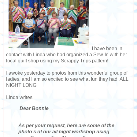
I have been in
contact with Linda who had organized a Sew-In with her
local quilt shop using my Scrappy Trips pattern!
I awoke yesterday to photos from this wonderful group of
ladies, and I am so excited to see what fun they had, ALL
NIGHT LONG!
Linda writes:
Dear Bonnie
As per your request, here are some of the
photo’s of our all night workshop using