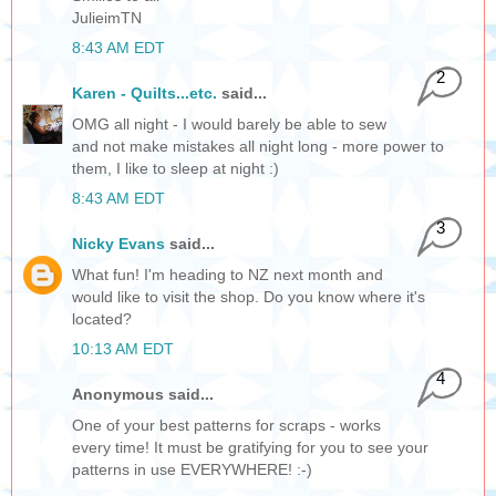
JulieimTN
8:43 AM EDT
2
Karen - Quilts...etc.
said...
OMG all night - I would barely be able to sew
and not make mistakes all night long - more power to
them, I like to sleep at night :)
8:43 AM EDT
3
Nicky Evans
said...
What fun! I'm heading to NZ next month and
would like to visit the shop. Do you know where it's
located?
10:13 AM EDT
4
Anonymous said...
One of your best patterns for scraps - works
every time! It must be gratifying for you to see your
patterns in use EVERYWHERE! :-)