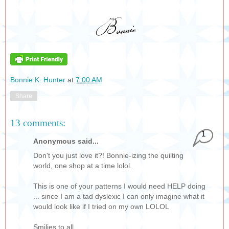
Bonnie K. Hunter
at
7:00 AM
Share
13 comments:
1
Anonymous said...
Don't you just love it?! Bonnie-izing the quilting
world, one shop at a time lolol.
This is one of your patterns I would need HELP doing
... since I am a tad dyslexic I can only imagine what it
would look like if I tried on my own LOLOL
Smilies to all