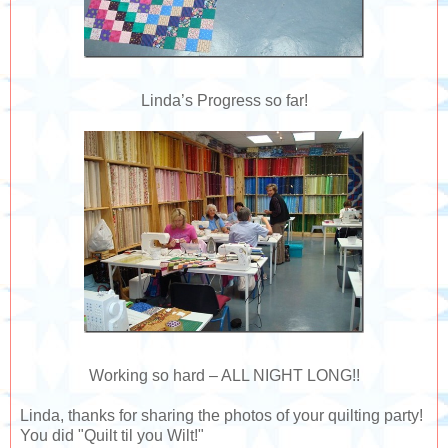
Linda’s Progress so far!
Working so hard – ALL NIGHT LONG!!
Linda, thanks for sharing the photos of your quilting party!
You did "Quilt til you Wilt!"