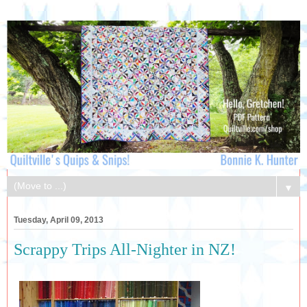
▼
Tuesday, April 09, 2013
Scrappy Trips All-Nighter in NZ!