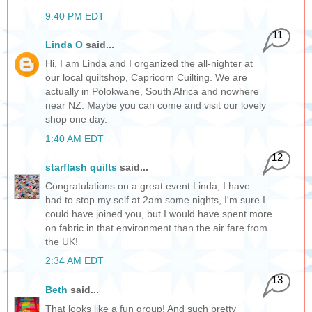
9:40 PM EDT
11
Linda O
said...
Hi, I am Linda and I organized the all-nighter at
our local quiltshop, Capricorn Cuilting. We are
actually in Polokwane, South Africa and nowhere
near NZ. Maybe you can come and visit our lovely
shop one day.
1:40 AM EDT
12
starflash quilts
said...
Congratulations on a great event Linda, I have
had to stop my self at 2am some nights, I'm sure I
could have joined you, but I would have spent more
on fabric in that environment than the air fare from
the UK!
2:34 AM EDT
13
Beth
said...
That looks like a fun group! And such pretty