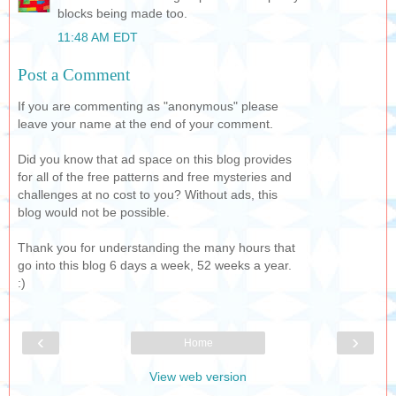
blocks being made too.
11:48 AM EDT
Post a Comment
If you are commenting as "anonymous" please
leave your name at the end of your comment.
Did you know that ad space on this blog provides
for all of the free patterns and free mysteries and
challenges at no cost to you? Without ads, this
blog would not be possible.
Thank you for understanding the many hours that
go into this blog 6 days a week, 52 weeks a year.
:)
‹
›
Home
View web version