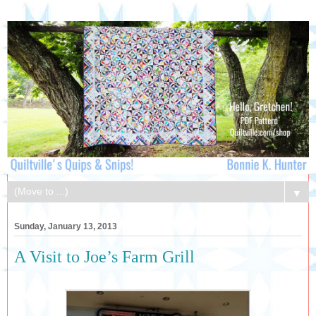
▼
Sunday, January 13, 2013
A Visit to Joe’s Farm Grill