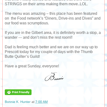
STRINGS on their arms making them move..LOL.
The menu was amazing – this place has been featured
on the Food network’s “Diners, Drive-ins and Dives” and
our food was scrumptious.
If you are in the Gilbert area, it is definitely worth a stop, a
wander --- and don’t miss the rest room!!
Dad is feeling much better and we are on our way up to
Prescott today for my couple of days with the Thumb
Butte Quilter’s Guild!
Have a great Sunday, everyone!
Bonnie K. Hunter
at
7:00 AM