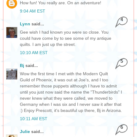
How fun! You really are. On an adventure!
9:04 AM EST
4
Lynn
said...
Gee wish I had known you were so close. You
could have come by to see some of my antique
quilts. I am just up the street.
10:10 AM EST
5
Bj
said...
Wow the first time I met with the Modern Quilt
Guild of Phoenix, it was out at Joe's, and I too
remember those puppets although I have to admit
until you just now said the name the "Thunderbirds" I
never knew what they were called, we moved to
Germany when I was six and I never saw it after that
:) Enjoy Prescott, it's beautiful up there, Bj in Arizona.
10:11 AM EST
6
Julie
said...