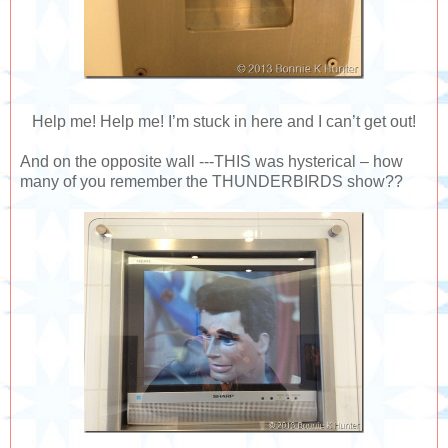
Help me! Help me! I’m stuck in here and I can’t get out!
And on the opposite wall ---THIS was hysterical – how
many of you remember the THUNDERBIRDS show??