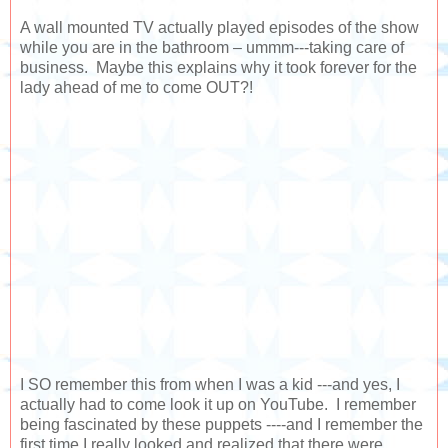
A wall mounted TV actually played episodes of the show
while you are in the bathroom – ummm---taking care of
business. Maybe this explains why it took forever for the
lady ahead of me to come OUT?!
I SO remember this from when I was a kid ---and yes, I
actually had to come look it up on YouTube. I remember
being fascinated by these puppets ----and I remember the
first time I really looked and realized that there were