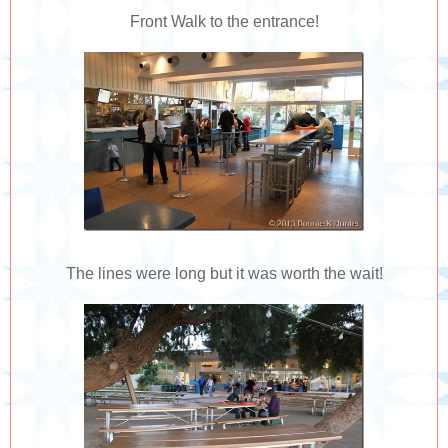
Front Walk to the entrance!
The lines were long but it was worth the wait!