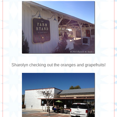
Sharolyn checking out the oranges and grapefruits!