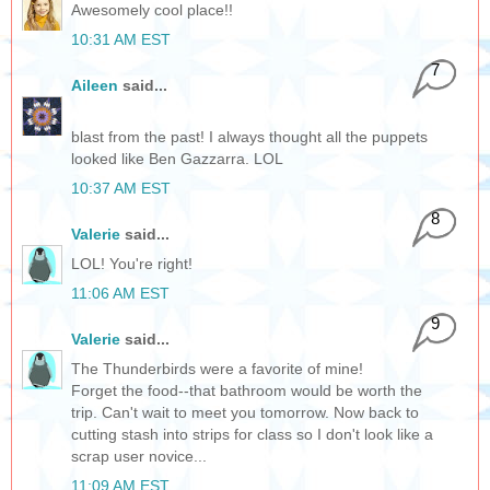
Awesomely cool place!!
10:31 AM EST
7
Aileen
said...
blast from the past! I always thought all the puppets
looked like Ben Gazzarra. LOL
10:37 AM EST
8
Valerie
said...
LOL! You're right!
11:06 AM EST
9
Valerie
said...
The Thunderbirds were a favorite of mine!
Forget the food--that bathroom would be worth the
trip. Can't wait to meet you tomorrow. Now back to
cutting stash into strips for class so I don't look like a
scrap user novice...
11:09 AM EST