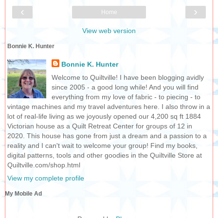
‹
›
Home
View web version
Bonnie K. Hunter
Bonnie K. Hunter
Welcome to Quiltville! I have been blogging avidly
since 2005 - a good long while! And you will find
everything from my love of fabric - to piecing - to
vintage machines and my travel adventures here. I also throw in a
lot of real-life living as we joyously opened our 4,200 sq ft 1884
Victorian house as a Quilt Retreat Center for groups of 12 in
2020. This house has gone from just a dream and a passion to a
reality and I can't wait to welcome your group! Find my books,
digital patterns, tools and other goodies in the Quiltville Store at
Quiltville.com/shop.html
View my complete profile
My Mobile Ad