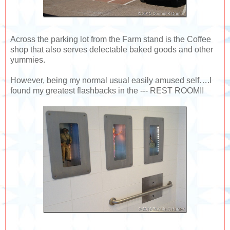
Across the parking lot from the Farm stand is the Coffee
shop that also serves delectable baked goods and other
yummies.
However, being my normal usual easily amused self….I
found my greatest flashbacks in the --- REST ROOM!!