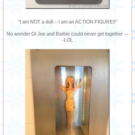
“I am NOT a doll – I am an ACTION FIGURE!!”
No wonder GI Joe and Barbie could never get together ---
-LOL