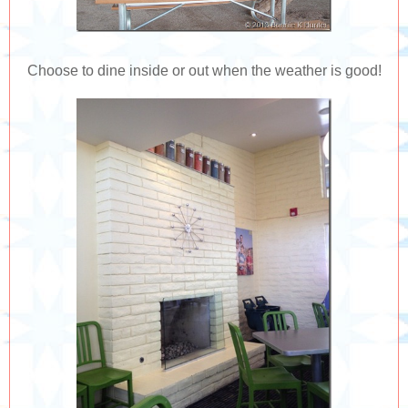
Choose to dine inside or out when the weather is good!