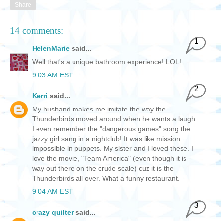
Share
14 comments:
1
HelenMarie
said...
Well that's a unique bathroom experience! LOL!
9:03 AM EST
2
Kerri
said...
My husband makes me imitate the way the
Thunderbirds moved around when he wants a laugh.
I even remember the "dangerous games" song the
jazzy girl sang in a nightclub! It was like mission
impossible in puppets. My sister and I loved these. I
love the movie, "Team America" (even though it is
way out there on the crude scale) cuz it is the
Thunderbirds all over. What a funny restaurant.
9:04 AM EST
3
crazy quilter
said...