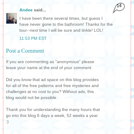
14
Andee
said...
I have been there several times, but guess I
have never gone to the bathroom! Thanks for the
tour--next time I will be sure and tinkle! LOL!
11:53 PM EST
Post a Comment
If you are commenting as "anonymous" please
leave your name at the end of your comment.
Did you know that ad space on this blog provides
for all of the free patterns and free mysteries and
challenges at no cost to you? Without ads, this
blog would not be possible.
Thank you for understanding the many hours that
go into this blog 6 days a week, 52 weeks a year.
:)