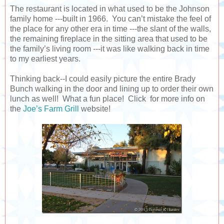
The restaurant is located in what used to be the Johnson
family home ---built in 1966. You can’t mistake the feel of
the place for any other era in time ---the slant of the walls,
the remaining fireplace in the sitting area that used to be
the family’s living room ---it was like walking back in time
to my earliest years.
Thinking back--I could easily picture the entire Brady
Bunch walking in the door and lining up to order their own
lunch as well! What a fun place! Click for more info on
the
Joe’s Farm Grill
website!