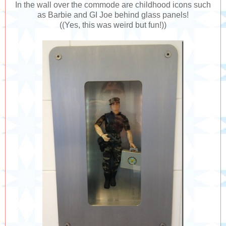
In the wall over the commode are childhood icons such
as Barbie and GI Joe behind glass panels!
((Yes, this was weird but fun!))