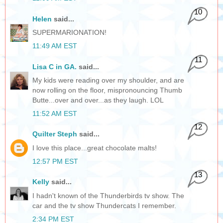
10
Helen
said...
SUPERMARIONATION!
11:49 AM EST
11
Lisa C in GA.
said...
My kids were reading over my shoulder, and are
now rolling on the floor, mispronouncing Thumb
Butte...over and over...as they laugh. LOL
11:52 AM EST
12
Quilter Steph
said...
I love this place...great chocolate malts!
12:57 PM EST
13
Kelly
said...
I hadn't known of the Thunderbirds tv show. The
car and the tv show Thundercats I remember.
2:34 PM EST