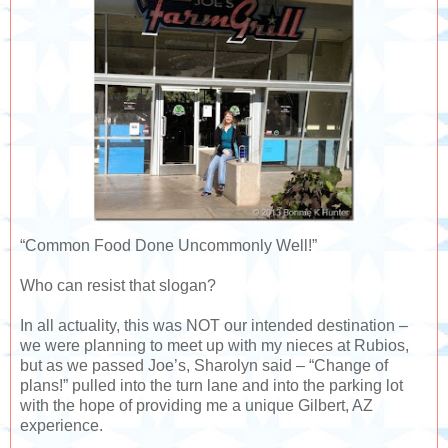
“Common Food Done Uncommonly Well!”
Who can resist that slogan?
In all actuality, this was NOT our intended destination –
we were planning to meet up with my nieces at Rubios,
but as we passed Joe’s, Sharolyn said – “Change of
plans!” pulled into the turn lane and into the parking lot
with the hope of providing me a unique Gilbert, AZ
experience.