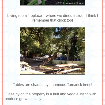
Living room fireplace – where we dined inside. I think I
remember that clock too!
Tables are shaded by enormous Tamarisk trees!
Close by on the property is a fruit and veggie stand with
produce grown locally: