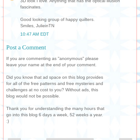
3D look I love. Anything that has the optical illusion
fascinates.
Good looking group of happy quilters.
Smiles, JulieinTN
10:47 AM EDT
Post a Comment
If you are commenting as "anonymous" please
leave your name at the end of your comment.
Did you know that ad space on this blog provides
for all of the free patterns and free mysteries and
challenges at no cost to you? Without ads, this
blog would not be possible.
Thank you for understanding the many hours that
go into this blog 6 days a week, 52 weeks a year.
:)