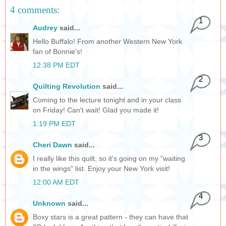
4 comments:
1
Audrey
said...
Hello Buffalo! From another Western New York
fan of Bonnie's!
12:38 PM EDT
2
Quilting Revolution
said...
Coming to the lecture tonight and in your class
on Friday! Can't wait! Glad you made it!
1:19 PM EDT
3
Cheri Dawn
said...
I really like this quilt, so it's going on my "waiting
in the wings" list. Enjoy your New York visit!
12:00 AM EDT
4
Unknown
said...
Boxy stars is a great pattern - they can have that