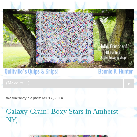
▼
Wednesday, September 17, 2014
Galaxy-Gram! Boxy Stars in Amherst
NY,