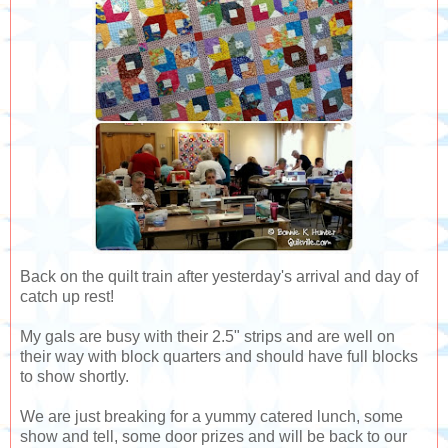
Back on the quilt train after yesterday's arrival and day of
catch up rest!
My gals are busy with their 2.5" strips and are well on
their way with block quarters and should have full blocks
to show shortly.
We are just breaking for a yummy catered lunch, some
show and tell, some door prizes and will be back to our