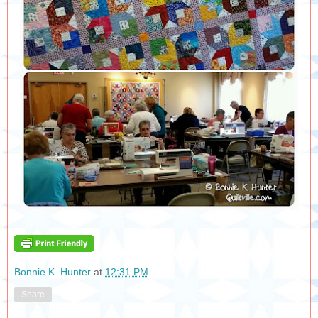
Bonnie K. Hunter
at
12:31 PM
Share