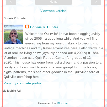
‹
›
Home
View web version
Bonnie K. Hunter
Bonnie K. Hunter
Welcome to Quiltville! I have been blogging avidly
since 2005 - a good long while! And you will find
everything from my love of fabric - to piecing - to
vintage machines and my travel adventures here. I also throw in a
lot of real-life living as we joyously opened our 4,200 sq ft 1884
Victorian house as a Quilt Retreat Center for groups of 12 in
2020. This house has gone from just a dream and a passion to a
reality and I can't wait to welcome your group! Find my books,
digital patterns, tools and other goodies in the Quiltville Store at
Quiltville.com/shop.html
View my complete profile
My Mobile Ad
Powered by
Blogger
.