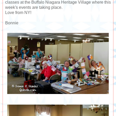
classes at the Buffalo Niagara Heritage Village where this
week's events are taking place.
Love from NY!
Bonnie