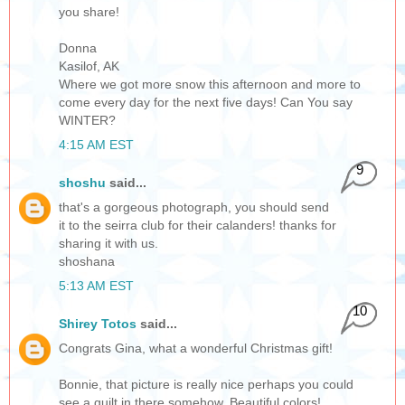
you share!
Donna
Kasilof, AK
Where we got more snow this afternoon and more to
come every day for the next five days! Can You say
WINTER?
4:15 AM EST
9
shoshu
said...
that's a gorgeous photograph, you should send
it to the seirra club for their calanders! thanks for
sharing it with us.
shoshana
5:13 AM EST
10
Shirey Totos
said...
Congrats Gina, what a wonderful Christmas gift!
Bonnie, that picture is really nice perhaps you could
see a quilt in there somehow. Beautiful colors!