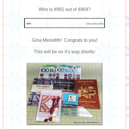
Who is #991 out of 4904?
Gina Meredith! Congrats to you!
This will be on it’s way shortly: