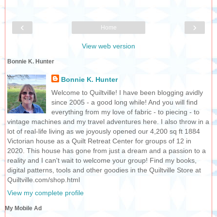
‹
›
Home
View web version
Bonnie K. Hunter
Bonnie K. Hunter
Welcome to Quiltville! I have been blogging avidly
since 2005 - a good long while! And you will find
everything from my love of fabric - to piecing - to
vintage machines and my travel adventures here. I also throw in a
lot of real-life living as we joyously opened our 4,200 sq ft 1884
Victorian house as a Quilt Retreat Center for groups of 12 in
2020. This house has gone from just a dream and a passion to a
reality and I can't wait to welcome your group! Find my books,
digital patterns, tools and other goodies in the Quiltville Store at
Quiltville.com/shop.html
View my complete profile
My Mobile Ad