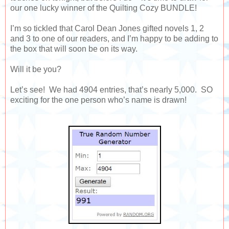
our one lucky winner of the Quilting Cozy BUNDLE!
I’m so tickled that Carol Dean Jones gifted novels 1, 2
and 3 to one of our readers, and I’m happy to be adding to
the box that will soon be on its way.
Will it be you?
Let’s see! We had 4904 entries, that’s nearly 5,000. SO
exciting for the one person who’s name is drawn!