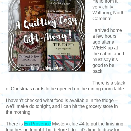
Hello from a
very chilly
Wallburg, North
Carolina!
I arrived home
a few hours
ago after a
WEEK up at
the cabin, and I
must say it’s
good to be
back.
There is a stack
of Christmas cards to be opened on the dining room table.
I haven’t checked what food is available in the fridge –
we’ll make do tonight, and I can hit the grocery store in
the morning.
There is
En Provence
Mystery clue #4 to put the finishing
touches on tonight, but before I do – it’s time to draw for