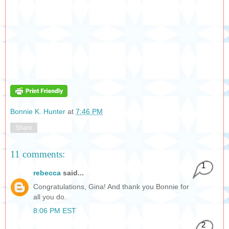
Bonnie K. Hunter
at
7:46 PM
Share
11 comments:
1
rebecca
said...
Congratulations, Gina! And thank you Bonnie for
all you do.
8:06 PM EST
2