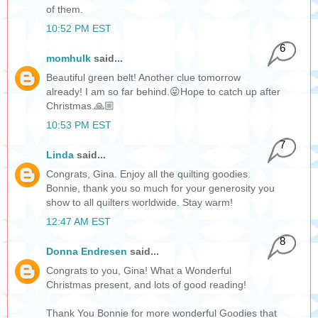
of them.
10:52 PM EST
6
momhulk
said...
Beautiful green belt! Another clue tomorrow
already! I am so far behind.😜Hope to catch up after
Christmas.🙏🏼
10:53 PM EST
7
Linda
said...
Congrats, Gina. Enjoy all the quilting goodies.
Bonnie, thank you so much for your generosity you
show to all quilters worldwide. Stay warm!
12:47 AM EST
8
Donna Endresen
said...
Congrats to you, Gina! What a Wonderful
Christmas present, and lots of good reading!
Thank You Bonnie for more wonderful Goodies that