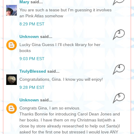
Mary
said...
You are such a tease but I'm guessing it involves
an Pink Atlas somehow
8:29 PM EST
3
Unknown
said...
Lucky Gina Guess I I'll check library for her
books
9:03 PM EST
4
TrulyBlessed
said...
Congratulations, Gina. I know you will enjoy!
9:28 PM EST
5
Unknown
said...
Congrats Gina, I am so envious.
Thanks Bonnie for introducing Carol Dean Jones and
her books. I have them on my Christmas list(with a
close by store already researched to help out Santa)I
asked for the first one but stressed I would love ANY