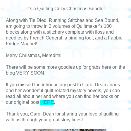
It’s a Quilting Cozy Christmas Bundle!
Along with Tie Died, Running Stitches and Sea Bound, I
am going to throw in 2 volumes of Quiltmaker’s 100
blocks along with a stitchery complete with floss and
needles by French General, a binding tool, and a Fabbie
Fridge Magnet!
Merry Christmas, Meredith!
There will be some more goodies up for grabs here on the
blog VERY SOON.
If you missed the introductory post to Carol Dean Jones
and her wonderful quilt-related mystery novels, you can
read all about her and where you can find her books on
our original post
HERE
.
Thank you, Carol Dean for sharing your love of quilting
with us through your great story lines!