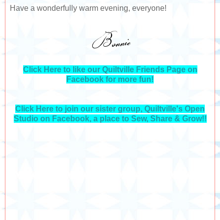
Have a wonderfully warm evening, everyone!
Click Here to like our Quiltville Friends Page on
Facebook for more fun!
Click Here to join our sister group, Quiltville's Open
Studio on Facebook, a place to Sew, Share & Grow!!