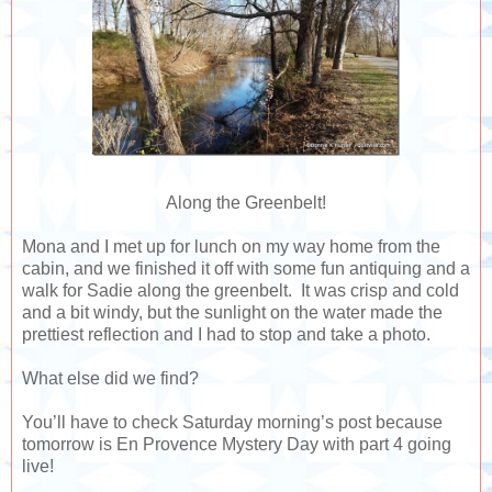
Along the Greenbelt!
Mona and I met up for lunch on my way home from the
cabin, and we finished it off with some fun antiquing and a
walk for Sadie along the greenbelt. It was crisp and cold
and a bit windy, but the sunlight on the water made the
prettiest reflection and I had to stop and take a photo.
What else did we find?
You’ll have to check Saturday morning’s post because
tomorrow is En Provence Mystery Day with part 4 going
live!