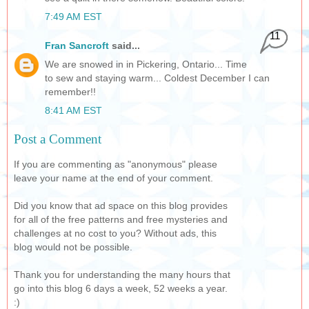
7:49 AM EST
11
Fran Sancroft
said...
We are snowed in in Pickering, Ontario... Time
to sew and staying warm... Coldest December I can
remember!!
8:41 AM EST
Post a Comment
If you are commenting as "anonymous" please
leave your name at the end of your comment.
Did you know that ad space on this blog provides
for all of the free patterns and free mysteries and
challenges at no cost to you? Without ads, this
blog would not be possible.
Thank you for understanding the many hours that
go into this blog 6 days a week, 52 weeks a year.
:)