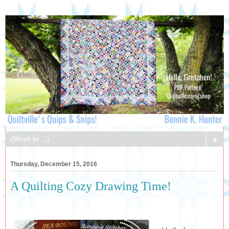
▼
Thursday, December 15, 2016
A Quilting Cozy Drawing Time!