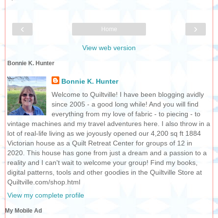
‹
›
Home
View web version
Bonnie K. Hunter
Bonnie K. Hunter
Welcome to Quiltville! I have been blogging avidly
since 2005 - a good long while! And you will find
everything from my love of fabric - to piecing - to
vintage machines and my travel adventures here. I also throw in a
lot of real-life living as we joyously opened our 4,200 sq ft 1884
Victorian house as a Quilt Retreat Center for groups of 12 in
2020. This house has gone from just a dream and a passion to a
reality and I can't wait to welcome your group! Find my books,
digital patterns, tools and other goodies in the Quiltville Store at
Quiltville.com/shop.html
View my complete profile
My Mobile Ad