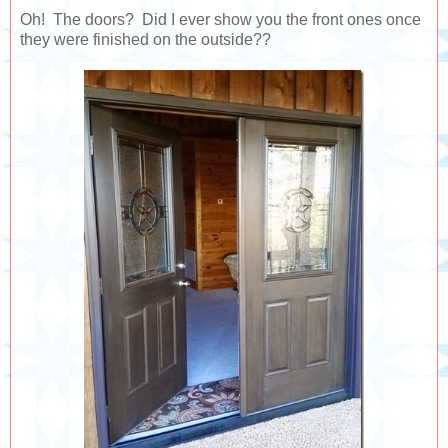
Oh! The doors? Did I ever show you the front ones once
they were finished on the outside??