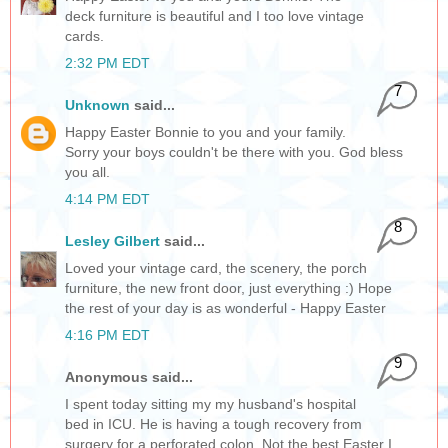
deck furniture is beautiful and I too love vintage
cards.
2:32 PM EDT
7
Unknown
said...
Happy Easter Bonnie to you and your family.
Sorry your boys couldn't be there with you. God bless
you all.
4:14 PM EDT
8
Lesley Gilbert
said...
Loved your vintage card, the scenery, the porch
furniture, the new front door, just everything :) Hope
the rest of your day is as wonderful - Happy Easter
4:16 PM EDT
9
Anonymous said...
I spent today sitting my my husband's hospital
bed in ICU. He is having a tough recovery from
surgery for a perforated colon. Not the best Easter I