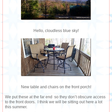
Hello, cloudless blue sky!
New table and chairs on the front porch!
We put these at the far end so they don’t obscure access
to the front doors. I think we will be sitting out here a lot
this summer.