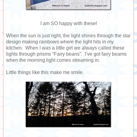
I am SO happy with these!
When the sun is just right, the light shines through the star
design making rainbows where the light hits in my
kitchen. When I was a little girl we always called these
lights through prisms “Fairy beans”. I’ve got fairy beams
when the morning light comes streaming in.
Little things like this make me smile.