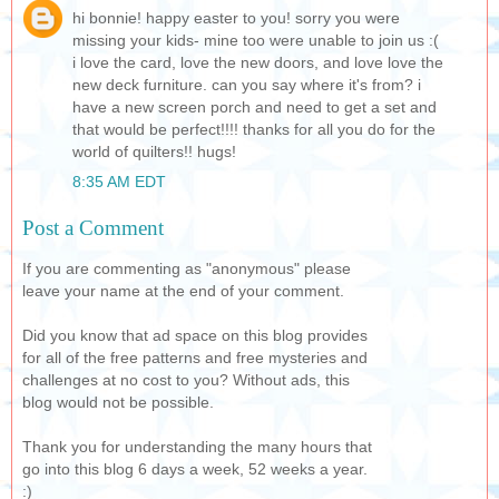
hi bonnie! happy easter to you! sorry you were
missing your kids- mine too were unable to join us :(
i love the card, love the new doors, and love love the
new deck furniture. can you say where it's from? i
have a new screen porch and need to get a set and
that would be perfect!!!! thanks for all you do for the
world of quilters!! hugs!
8:35 AM EDT
Post a Comment
If you are commenting as "anonymous" please
leave your name at the end of your comment.
Did you know that ad space on this blog provides
for all of the free patterns and free mysteries and
challenges at no cost to you? Without ads, this
blog would not be possible.
Thank you for understanding the many hours that
go into this blog 6 days a week, 52 weeks a year.
:)