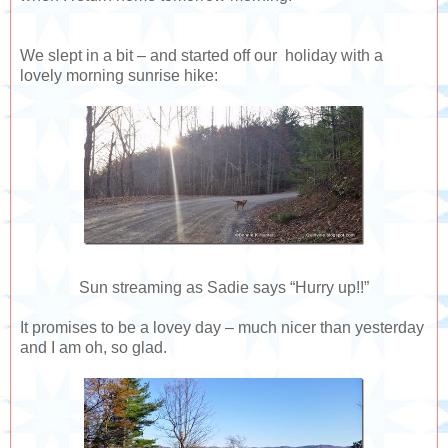
We slept in a bit – and started off our holiday with a
lovely morning sunrise hike:
Sun streaming as Sadie says “Hurry up!!”
It promises to be a lovey day – much nicer than yesterday
and I am oh, so glad.