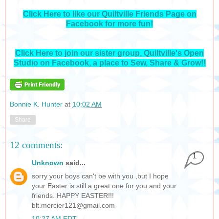
Click Here to like our Quiltville Friends Page on
Facebook for more fun!
Click Here to join our sister group, Quiltville's Open
Studio on Facebook, a place to Sew, Share & Grow!!
Bonnie K. Hunter
at
10:02 AM
Share
12 comments:
1
Unknown
said...
sorry your boys can't be with you ,but I hope
your Easter is still a great one for you and your
friends. HAPPY EASTER!!!
blt.mercier121@gmail.com
10:27 AM EDT