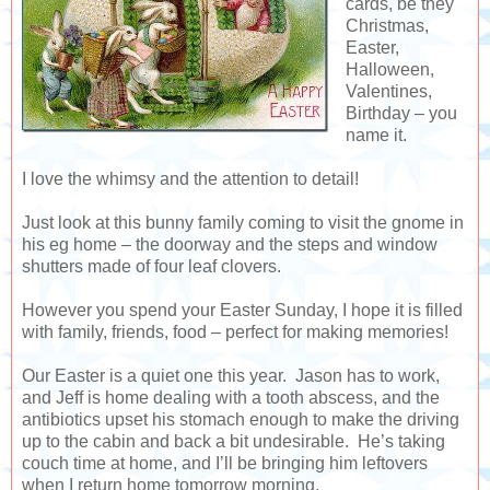
cards, be they
Christmas,
Easter,
Halloween,
Valentines,
Birthday – you
name it.
I love the whimsy and the attention to detail!
Just look at this bunny family coming to visit the gnome in
his eg home – the doorway and the steps and window
shutters made of four leaf clovers.
However you spend your Easter Sunday, I hope it is filled
with family, friends, food – perfect for making memories!
Our Easter is a quiet one this year. Jason has to work,
and Jeff is home dealing with a tooth abscess, and the
antibiotics upset his stomach enough to make the driving
up to the cabin and back a bit undesirable. He’s taking
couch time at home, and I’ll be bringing him leftovers
when I return home tomorrow morning.