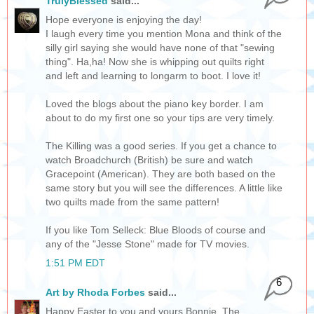
TrulyBlessed
said...
Hope everyone is enjoying the day!
I laugh every time you mention Mona and think of the
silly girl saying she would have none of that "sewing
thing". Ha,ha! Now she is whipping out quilts right
and left and learning to longarm to boot. I love it!
Loved the blogs about the piano key border. I am
about to do my first one so your tips are very timely.
The Killing was a good series. If you get a chance to
watch Broadchurch (British) be sure and watch
Gracepoint (American). They are both based on the
same story but you will see the differences. A little like
two quilts made from the same pattern!
If you like Tom Selleck: Blue Bloods of course and
any of the "Jesse Stone" made for TV movies.
1:51 PM EDT
6
Art by Rhoda Forbes
said...
Happy Easter to you and yours Bonnie. The