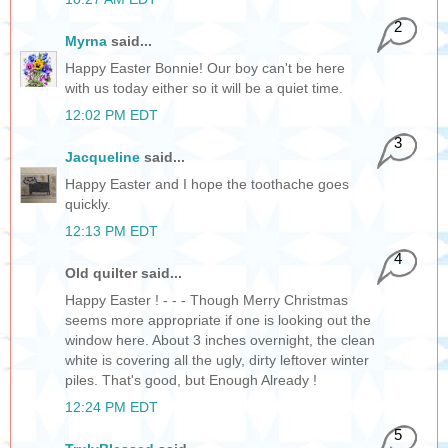
2
Myrna
said...
Happy Easter Bonnie! Our boy can't be here
with us today either so it will be a quiet time.
12:02 PM EDT
3
Jacqueline
said...
Happy Easter and I hope the toothache goes
quickly.
12:13 PM EDT
4
Old quilter said...
Happy Easter ! - - - Though Merry Christmas
seems more appropriate if one is looking out the
window here. About 3 inches overnight, the clean
white is covering all the ugly, dirty leftover winter
piles. That's good, but Enough Already !
12:24 PM EDT
5