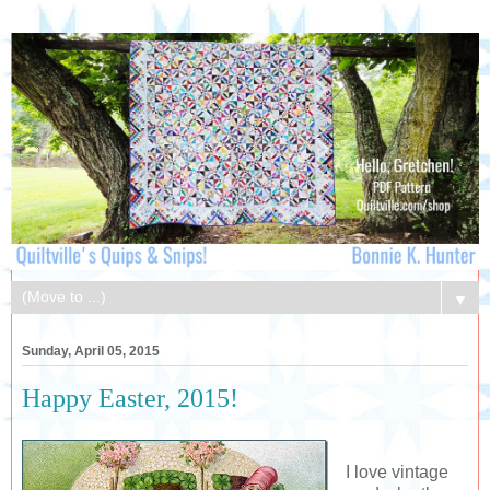
▼
Sunday, April 05, 2015
Happy Easter, 2015!
I love vintage