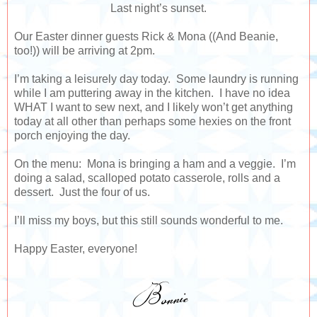
Last night’s sunset.
Our Easter dinner guests Rick & Mona ((And Beanie,
too!)) will be arriving at 2pm.
I’m taking a leisurely day today. Some laundry is running
while I am puttering away in the kitchen. I have no idea
WHAT I want to sew next, and I likely won’t get anything
today at all other than perhaps some hexies on the front
porch enjoying the day.
On the menu: Mona is bringing a ham and a veggie. I’m
doing a salad, scalloped potato casserole, rolls and a
dessert. Just the four of us.
I’ll miss my boys, but this still sounds wonderful to me.
Happy Easter, everyone!