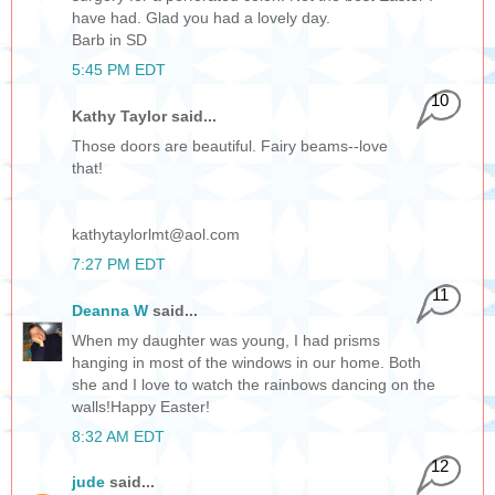
have had. Glad you had a lovely day.
Barb in SD
5:45 PM EDT
10
Kathy Taylor said...
Those doors are beautiful. Fairy beams--love
that!
kathytaylorlmt@aol.com
7:27 PM EDT
11
Deanna W
said...
When my daughter was young, I had prisms
hanging in most of the windows in our home. Both
she and I love to watch the rainbows dancing on the
walls!Happy Easter!
8:32 AM EDT
12
jude
said...