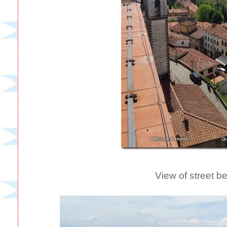
View of street b