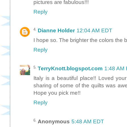
pictures are fabulous!!!
Reply
Dianne Holder
12:04 AM EDT
I hope so. The brighter the colors the bet
Reply
TerryKnott.blogspot.com
1:48 AM
Italy is a beautiful place!! Loved yo
sharing of some of the quilts was aw
Hope you pick me!!
Reply
Anonymous
5:48 AM EDT