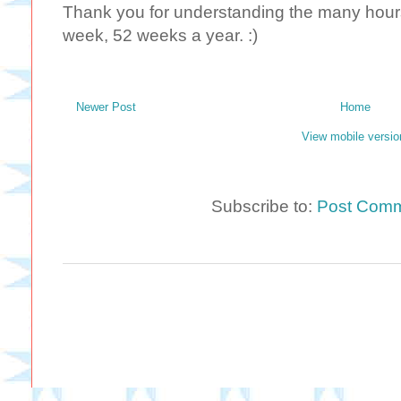
Thank you for understanding the many hours 
week, 52 weeks a year. :)
Newer Post
Home
View mobile versio
Subscribe to:
Post Comm