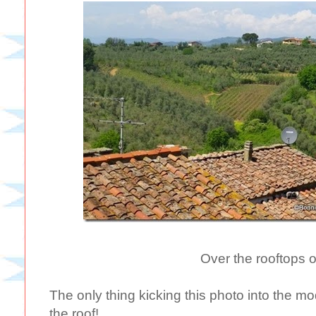
Over the rooftops o
The only thing kicking this photo into the mo
the roof!