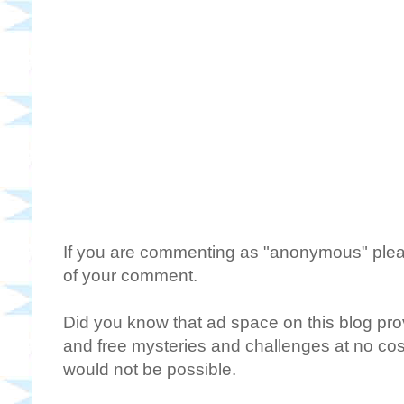
If you are commenting as "anonymous" plea
of your comment.
Did you know that ad space on this blog provi
and free mysteries and challenges at no cost
would not be possible.