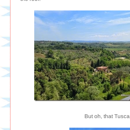
But oh, that Tusca