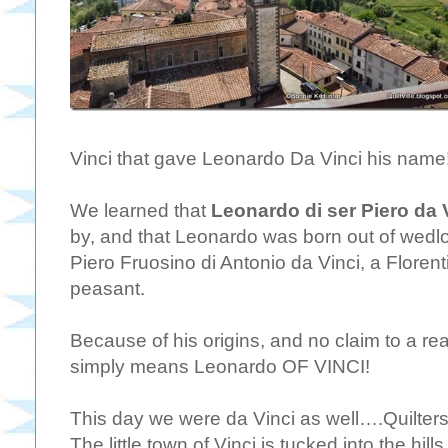
Vinci that gave Leonardo Da Vinci his name
We learned that
Leonardo di ser Piero da 
by, and that Leonardo was born out of wedlo
Piero Fruosino di Antonio da Vinci, a Florent
peasant.
Because of his origins, and no claim to a r
simply means Leonardo OF VINCI!
This day we were da Vinci as well….Quilters
The little town of Vinci is tucked into the hil