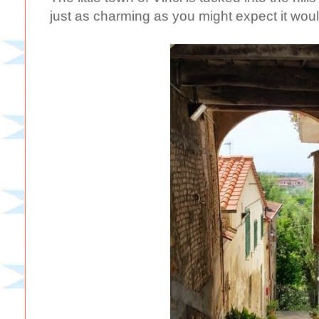
just as charming as you might expect it wou