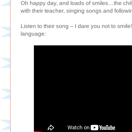
Oh happy day, and loads of smiles…the child
with their teacher, singing songs and followi
Listen to their song – I dare you not to smile
language: