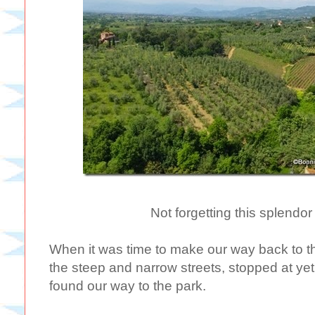
Not forgetting this splendo
When it was time to make our way back to
the steep and narrow streets, stopped at ye
found our way to the park.