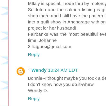
MItaly is special, I rode thru by motorc
Soldotna and the salmon fishing is grea
shop there and I still have the pattern f
into a quilt show in Anchorage with one 
project for her husband!
Fairbanks was the most beautiful ev
time! Johanne
2 hagars@gmail.com
Reply
Wendy
10:24 AM EDT
Bonnie--I thought maybe you took a de
I don't know how you do it-whew
Wendy D.
Reply