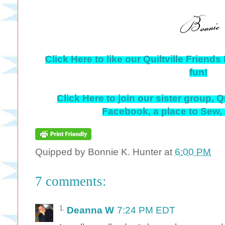
Click Here to like our Quiltville Frien
fun!
Click Here to join our sister group, Q
Facebook, a place to Sew,
Quipped by
Bonnie K. Hunter
at
6:00 PM
7 comments:
Deanna W
7:24 PM EDT