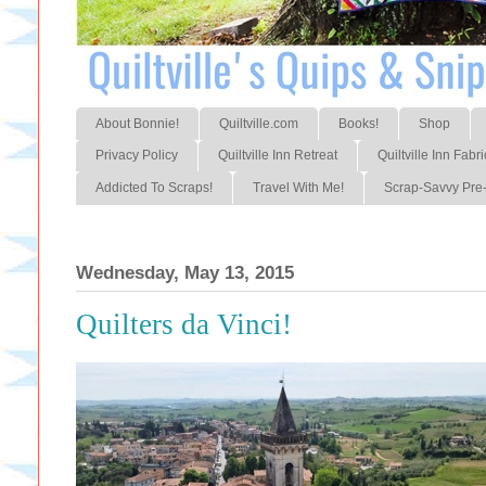
About Bonnie!
Quiltville.com
Books!
Shop
Privacy Policy
Quiltville Inn Retreat
Quiltville Inn Fabri
Addicted To Scraps!
Travel With Me!
Scrap-Savvy Pre-
Wednesday, May 13, 2015
Quilters da Vinci!