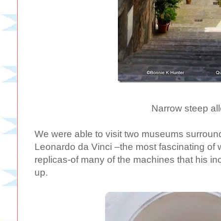
Narrow steep all
We were able to visit two museums surround
Leonardo da Vinci –the most fascinating of 
replicas-of many of the machines that his i
up.