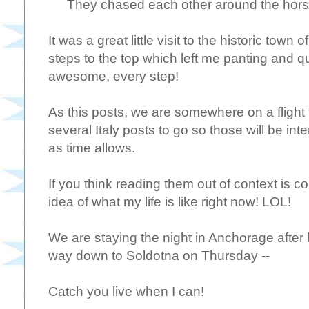
They chased each other around the horse 
It was a great little visit to the historic town 
steps to the top which left me panting and 
awesome, every step!
As this posts, we are somewhere on a flight 
several Italy posts to go so those will be in
as time allows.
If you think reading them out of context is 
idea of what my life is like right now! LOL!
We are staying the night in Anchorage after 
way down to Soldotna on Thursday --
Catch you live when I can!