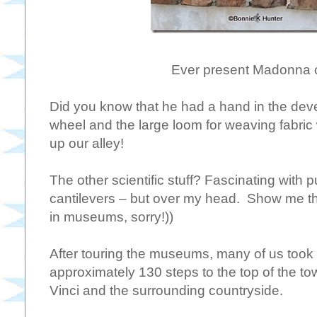
Ever present Madonna o
Did you know that he had a hand in the dev
wheel and the large loom for weaving fabric
up our alley!
The other scientific stuff? Fascinating with 
cantilevers – but over my head. Show me t
in museums, sorry!))
After touring the museums, many of us took 
approximately 130 steps to the top of the to
Vinci and the surrounding countryside.