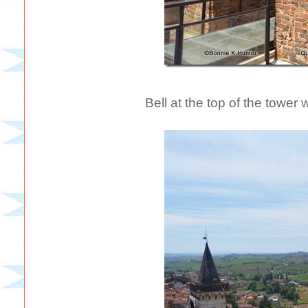
Bell at the top of the tower