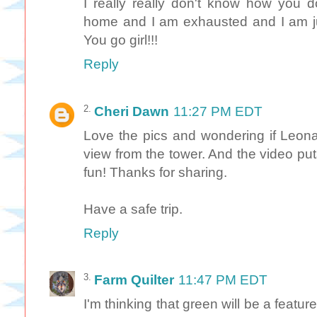
I really really don't know how you 
home and I am exhausted and I am ju
You go girl!!!
Reply
Cheri Dawn
11:27 PM EDT
Love the pics and wondering if Leon
view from the tower. And the video put
fun! Thanks for sharing.
Have a safe trip.
Reply
Farm Quilter
11:47 PM EDT
I'm thinking that green will be a featur