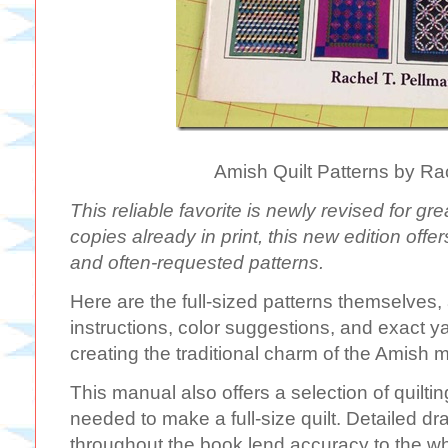
Amish Quilt Patterns by Ra
This reliable favorite is newly revised for g
copies already in print, this new edition offe
and often-requested patterns.
Here are the full-sized patterns themselves,
instructions, color suggestions, and exact
creating the traditional charm of the Amish 
This manual also offers a selection of quilti
needed to make a full-size quilt. Detailed 
throughout the book lend accuracy to the wh