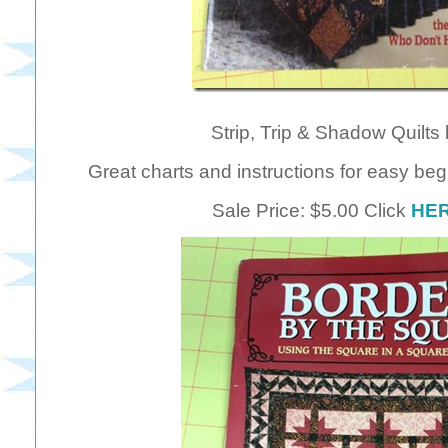
Strip, Trip & Shadow Quilts 
Great charts and instructions for easy begi
Sale Price: $5.00 Click
HE