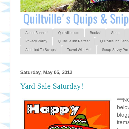
About Bonnie!
Quiltville.com
Books!
Shop
Privacy Policy
Quiltville Inn Retreat
Quiltville Inn Fabri
Addicted To Scraps!
Travel With Me!
Scrap-Savvy Pre-
Saturday, May 05, 2012
Yard Sale Saturday!
***N
belo
blogg
item