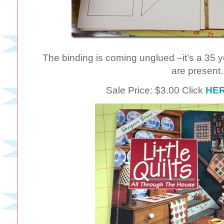
The binding is coming unglued –it’s a 35 y
are present.
Sale Price: $3.00 Click
HE