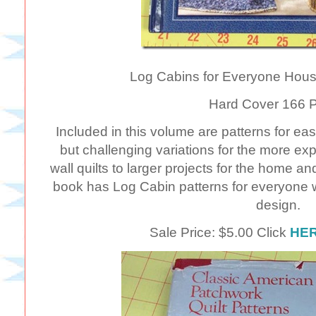
Log Cabins for Everyone Hous
Hard Cover 166 
Included in this volume are patterns for easy
but challenging variations for the more ex
wall quilts to larger projects for the home a
book has Log Cabin patterns for everyone 
design.
Sale Price: $5.00 Click
HE