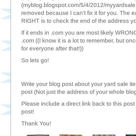
(myblog.blogspot.com/5/4/2012/myyardsale.h
removed because I can’t fix it for you. The 
RIGHT is to check the end of the address yo
If it ends in .com you are most likely WRONG.
.com ((I know it is a lot to remember, but onc
for everyone after that!))
So lets go!
Write your blog post about your yard sale ite
post (Not just the address of your whole blo
Please include a direct link back to this po
post!
Thank You!