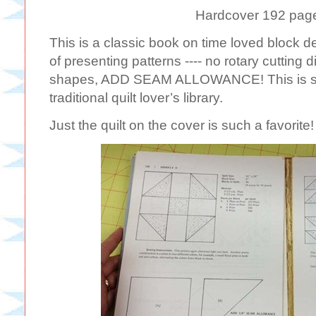
Hardcover 192 pag
This is a classic book on time loved block d
of presenting patterns ---- no rotary cutting d
shapes, ADD SEAM ALLOWANCE! This is stil
traditional quilt lover’s library.
Just the quilt on the cover is such a favorite!