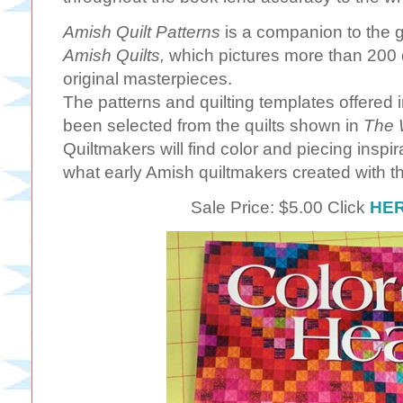
Amish Quilt Patterns
is a companion to the 
Amish Quilts,
which pictures more than 200 qui
original masterpieces.
The patterns and quilting templates offered 
been selected from the quilts shown in
The W
Quiltmakers will find color and piecing inspi
what early Amish quiltmakers created with t
Sale Price: $5.00 Click
HE