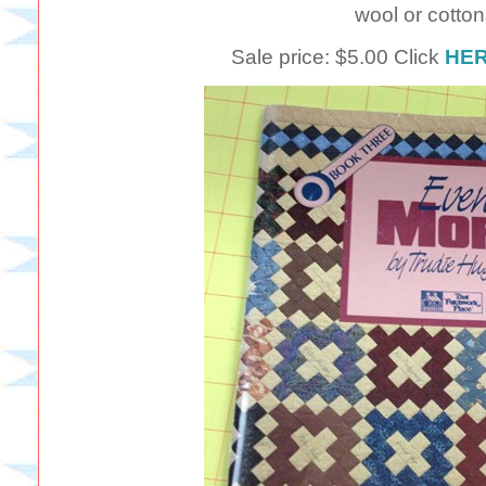
wool or cotton
Sale price: $5.00 Click
HE