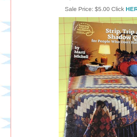
Sale Price: $5.00 Click
HE