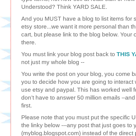
Understood? Think YARD SALE.
And you MUST have a blog to list items for sa
etsy store...we want it more personal than th
cart, but please link to the blog below. Your
there.
You must link your blog post back to
THIS 
not just my whole blog --
You write the post on your blog, you come bac
you to decide how you are going to interact 
use etsy and paypal. This has worked well f
don’t have to answer 50 million emails –and
first.
Please note that you must put the specific UR
the linky below ---any post that just goes to
(myblog.blogspot.com) instead of the direct 