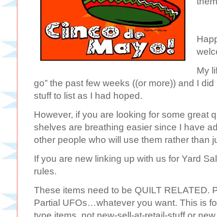
them
Happ
welc
My l
go” the past few weeks ((or more)) and I did 
stuff to list as I had hoped.
However, if you are looking for some great 
shelves are breathing easier since I have a
other people who will use them rather than j
If you are new linking up with us for Yard Sa
rules.
These items need to be QUILT RELATED. Pat
Partial UFOs…whatever you want. This is fo
type items, not new-sell-at-retail-stuff or ne