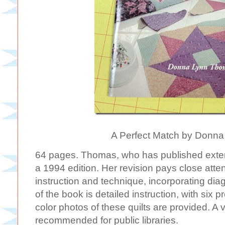
A Perfect Match by Donn
64 pages. Thomas, who has published extens
a 1994 edition. Her revision pays close att
instruction and technique, incorporating dia
of the book is detailed instruction, with six p
color photos of these quilts are provided. A
recommended for public libraries.