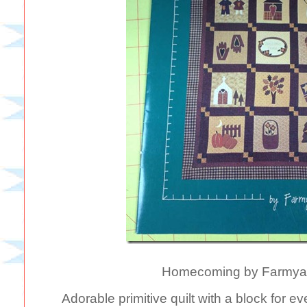
Homecoming by Farmyar
Adorable primitive quilt with a block for 