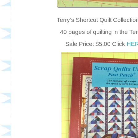
Terry’s Shortcut Quilt Collecti
40 pages of quilting in the Te
Sale Price: $5.00 Click
HE