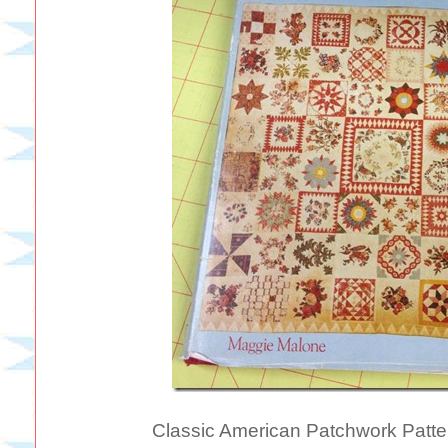
Classic American Patchwork Patt