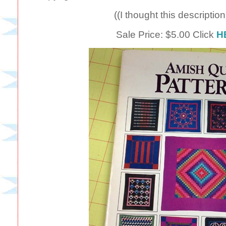
((I thought this descriptio
Sale Price: $5.00 Click
H