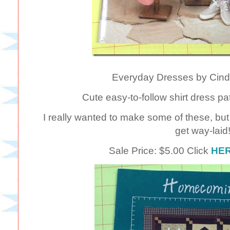
Everyday Dresses by Cind
Cute easy-to-follow shirt dress pa
I really wanted to make some of these, bu
get way-laid
Sale Price: $5.00 Click
HE