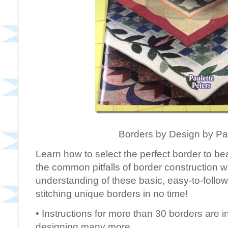
Borders by Design by Pa
Learn how to select the perfect border to bea
the common pitfalls of border construction 
understanding of these basic, easy-to-follow 
stitching unique borders in no time!
• Instructions for more than 30 borders are i
designing many more