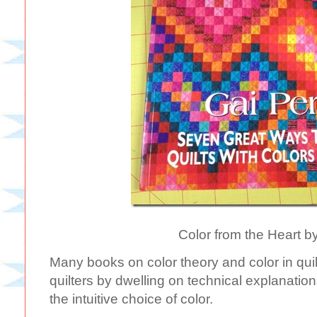
Color from the Heart b
Many books on color theory and color in quilts
quilters by dwelling on technical explanation
the intuitive choice of color.