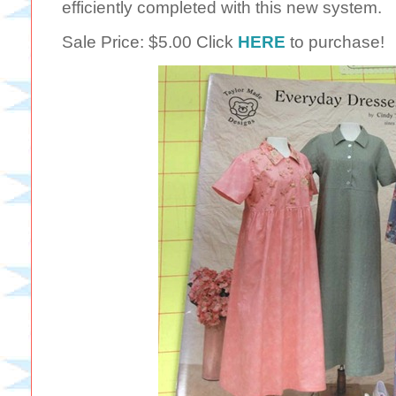
efficiently completed with this new system.
Sale Price: $5.00 Click
HERE
to purchase!