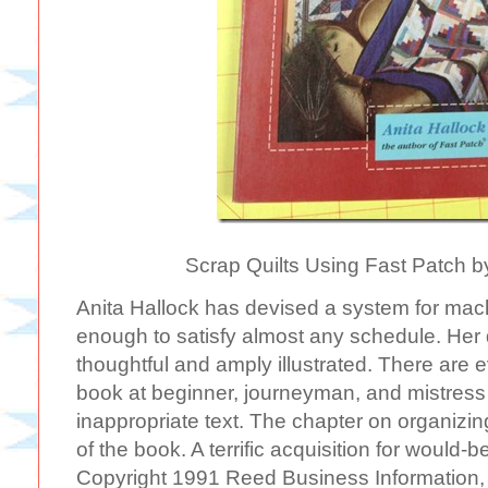
Scrap Quilts Using Fast Patch b
Anita Hallock has devised a system for machin
enough to satisfy almost any schedule. Her 
thoughtful and amply illustrated. There are e
book at beginner, journeyman, and mistress 
inappropriate text. The chapter on organizing
of the book. A terrific acquisition for would-b
Copyright 1991 Reed Business Information, 