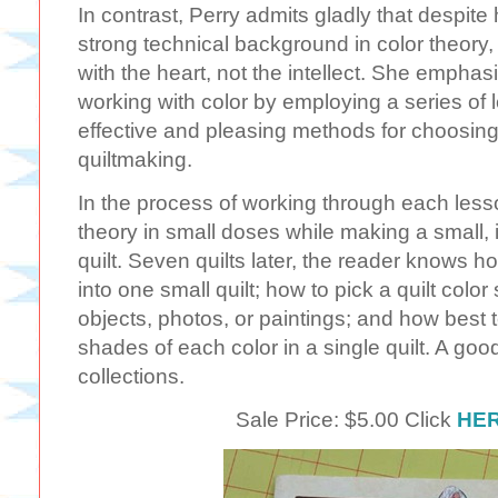
In contrast, Perry admits gladly that despite 
strong technical background in color theory
with the heart, not the intellect. She emph
working with color by employing a series of l
effective and pleasing methods for choosing 
quiltmaking.
In the process of working through each lesso
theory in small doses while making a small, i
quilt. Seven quilts later, the reader knows h
into one small quilt; how to pick a quilt co
objects, photos, or paintings; and how best t
shades of each color in a single quilt. A good 
collections.
Sale Price: $5.00 Click
HE