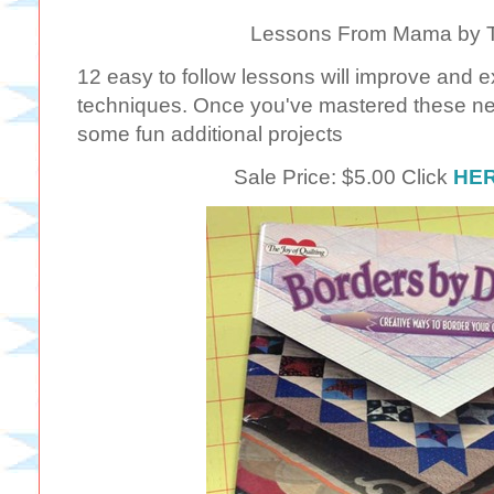
Lessons From Mama by Te
12 easy to follow lessons will improve and e
techniques. Once you've mastered these ne
some fun additional projects
Sale Price: $5.00 Click
HE