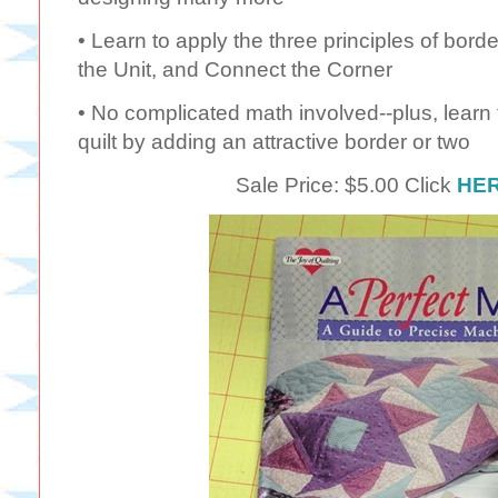
• Learn to apply the three principles of bord
the Unit, and Connect the Corner
• No complicated math involved--plus, learn t
quilt by adding an attractive border or two
Sale Price: $5.00 Click
HE