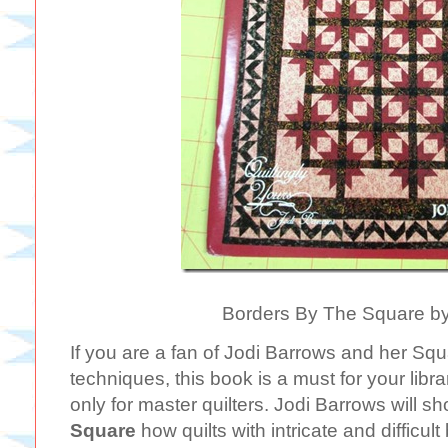
Borders By The Square by
If you are a fan of Jodi Barrows and her Squ
techniques, this book is a must for your libr
only for master quilters. Jodi Barrows will s
Square
how quilts with intricate and difficul