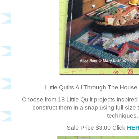
Little Quilts All Through The House by
Choose from 18 Little Quilt projects inspired 
construct them in a snap using full-size
techniques.
Sale Price $3.00 Click
HE