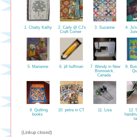
1. Chatty Kathy
2. Carly @ CJ's
3. Suzanne
4. Jo'
Craft Corner
Jun
5. Marianne
6. jill huffman
7. Wendy in New
8. Bu
Brunswick,
Qu
Canada
9. Quilting
10. petra in CT
11. Lisa
12. 
books
handm
t
(Linkup closed)