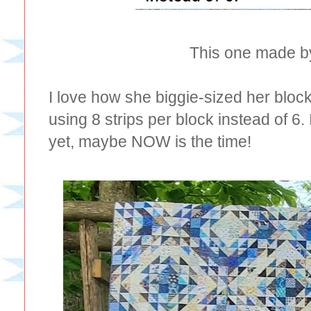
This one made b
I love how she biggie-sized her blocks
using 8 strips per block instead of 6
yet, maybe NOW is the time!