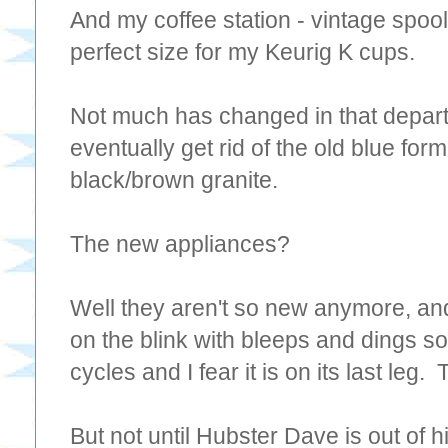
And my coffee station - vintage spoo
perfect size for my Keurig K cups.
Not much has changed in that depar
eventually get rid of the old blue form
black/brown granite.
The new appliances?
Well they aren't so new anymore, an
on the blink with bleeps and dings so
cycles and I fear it is on its last leg
But not until Hubster Dave is out of hi