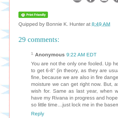
Quipped by
Bonnie K. Hunter
at
8:49 AM
29 comments:
Anonymous
9:22 AM EDT
You are not the only one fooled. Up 
to get 6-8” (in theory, as they are us
fine, because we are also in fire dange
moisture we can get right now. But, a
wish for. Same as last year, when we
have my Rivana in progress and hope t
so little time…just lock me in the ba
Reply