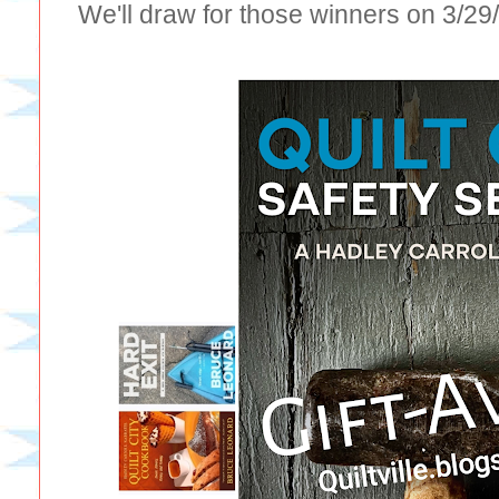
We'll draw for those winners on 3/2