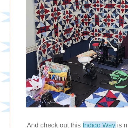
And check out this
Indigo Way
is m