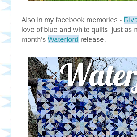
Also in my facebook memories -
Riv
love of blue and white quilts, just as
month's
Waterford
release.