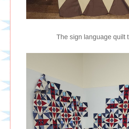
The sign language quilt t