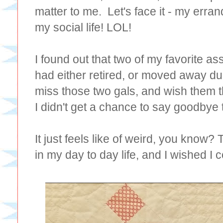
matter to me. Let's face it - my err
my social life! LOL!
I found out that two of my favorite as
had either retired, or moved away due
miss those two gals, and wish them the
I didn't get a chance to say goodbye 
It just feels like of weird, you know?
in my day to day life, and I wished I 