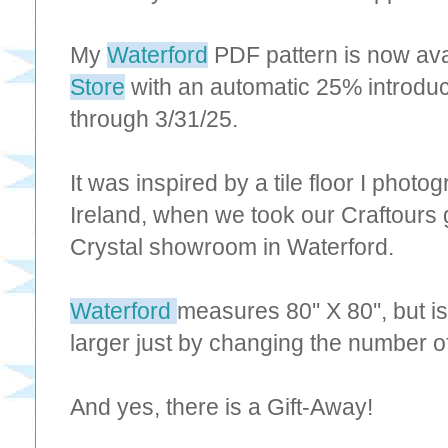
My
Waterford
PDF pattern is now ava
Store
with an automatic 25% introduc
through 3/31/25.
It was inspired by a tile floor I photo
Ireland, when we took our Craftours 
Crystal showroom in Waterford.
Waterford
measures 80'' X 80'', but i
larger just by changing the number o
And yes, there is a Gift-Away!