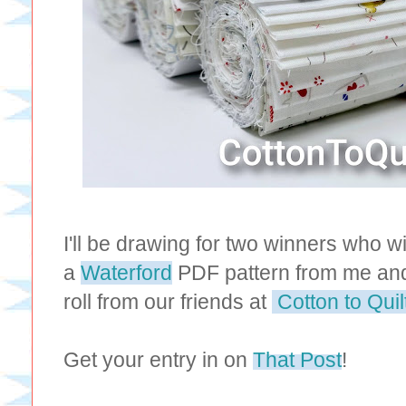
I'll be drawing for two winners who w
a
Waterford
PDF pattern from me and 
roll from our friends at
Cotton to Quil
Get your entry in on
That Post
!