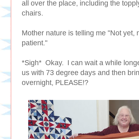
all over the place, including the topp
chairs.
Mother nature is telling me "Not yet,
patient."
*Sigh* Okay. I can wait a while longe
us with 73 degree days and then brin
overnight, PLEASE!?