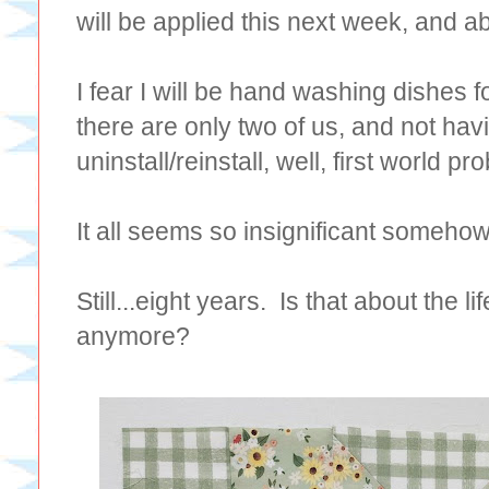
will be applied this next week, and a
I fear I will be hand washing dishes 
there are only two of us, and not h
uninstall/reinstall, well, first world 
It all seems so insignificant someho
Still...eight years. Is that about the 
anymore?