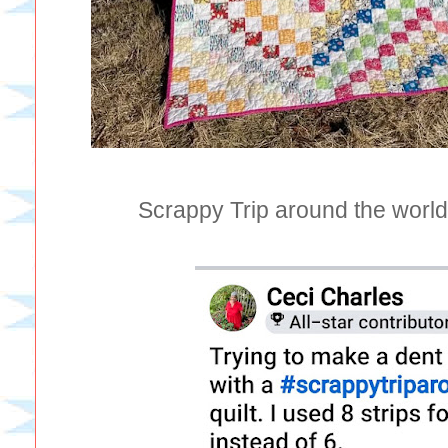
Scrappy Trip around the world