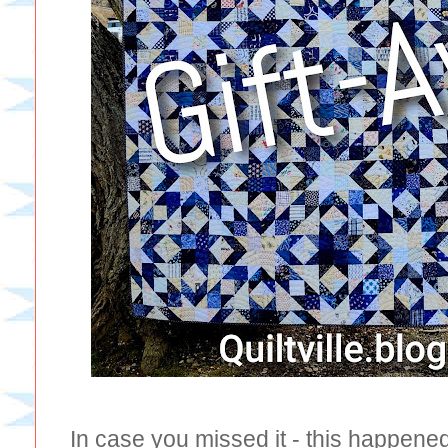
In case you missed it - this happene