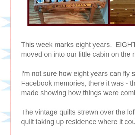
This week marks eight years. EIGHT
moved on into our little cabin on the
I'm not sure how eight years can fly s
Facebook memories, there it was - this
made showing how things were comi
The vintage quilts strewn over the loft
quilt taking up residence where it c