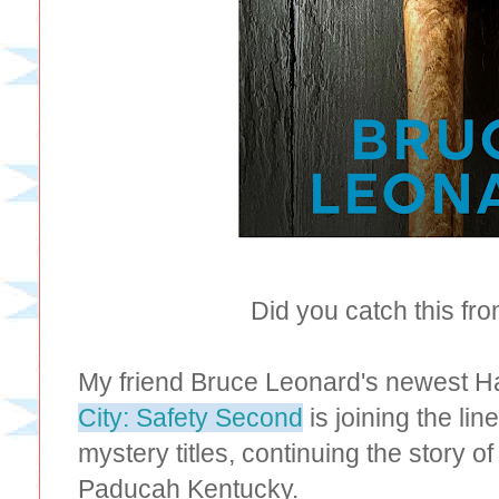
Did you catch this fr
My friend Bruce Leonard's newest Ha
City: Safety Second
is joining the lin
mystery titles, continuing the story o
Paducah Kentucky.