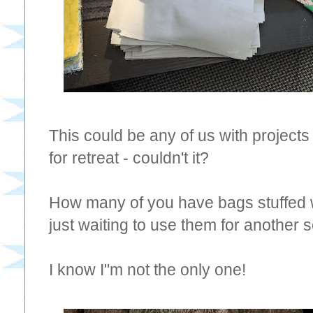
This could be any of us with projects
for retreat - couldn't it?
How many of you have bags stuffed w
just waiting to use them for another 
I know I"m not the only one!