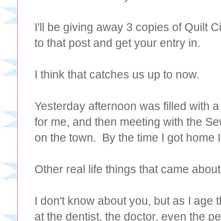
I'll be giving away 3 copies of Quilt
to that post and get your entry in.
I think that catches us up to now.
Yesterday afternoon was filled with a
for me, and then meeting with the Sew
on the town. By the time I got home I
Other real life things that came about
I don't know about you, but as I age t
at the dentist, the doctor, even the pe