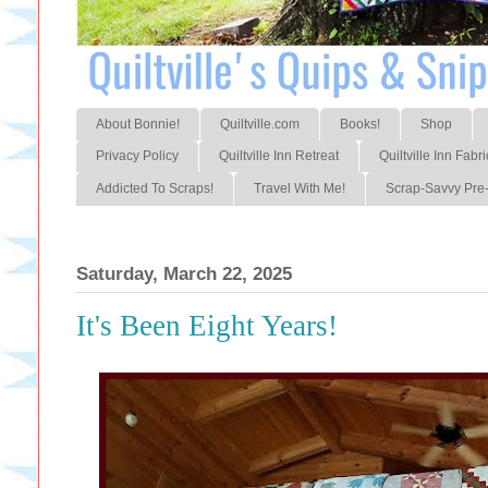
About Bonnie!
Quiltville.com
Books!
Shop
Privacy Policy
Quiltville Inn Retreat
Quiltville Inn Fabri
Addicted To Scraps!
Travel With Me!
Scrap-Savvy Pre-
Saturday, March 22, 2025
It's Been Eight Years!