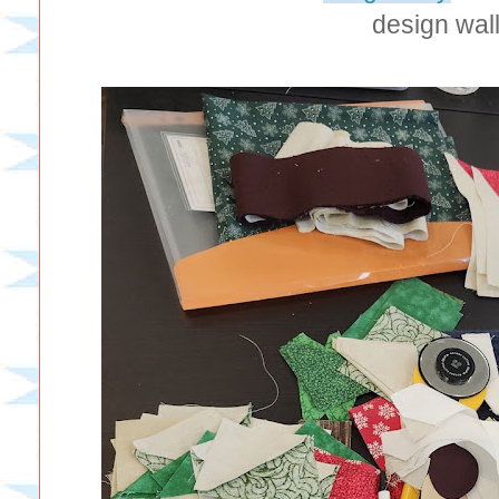
design wall