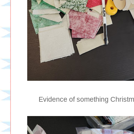
Evidence of something Christm