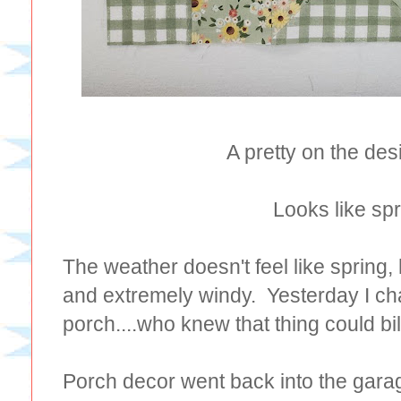
A pretty on the des
Looks like spr
The weather doesn't feel like spring, 
and extremely windy. Yesterday I ch
porch....who knew that thing could bil
Porch decor went back into the gara