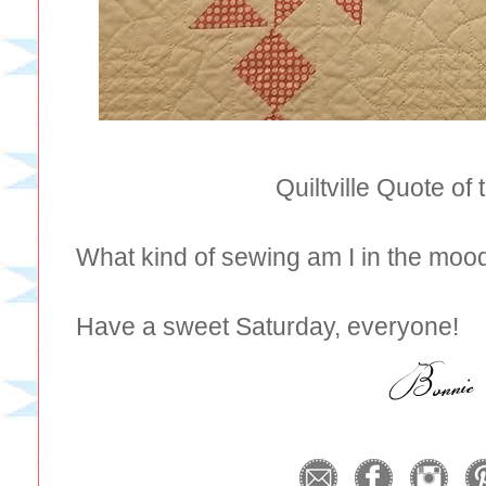
Quiltville Quote of
What kind of sewing am I in the moo
Have a sweet Saturday, everyone!