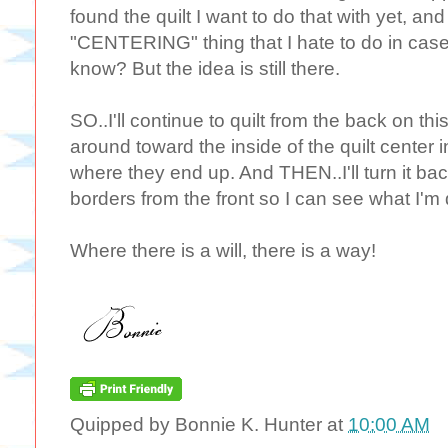
found the quilt I want to do that with yet, and
"CENTERING" thing that I hate to do in case 
know? But the idea is still there.
SO..I'll continue to quilt from the back on t
around toward the inside of the quilt center i
where they end up. And THEN..I'll turn it ba
borders from the front so I can see what I'm 
Where there is a will, there is a way!
Quipped by
Bonnie K. Hunter
at
10:00 AM