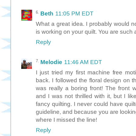
Beth
11:05 PM EDT
What a great idea. I probably would not 
is working on your quilt. You are such 
Reply
Melodie
11:46 AM EDT
I just tried my first machine free mot
back. I followed the floral design on t
was really a boring front! The front
and I was not thrilled with it, but I lik
fancy quilting. I never could have quilt
guideline, and because you are looking 
where I missed the line!
Reply