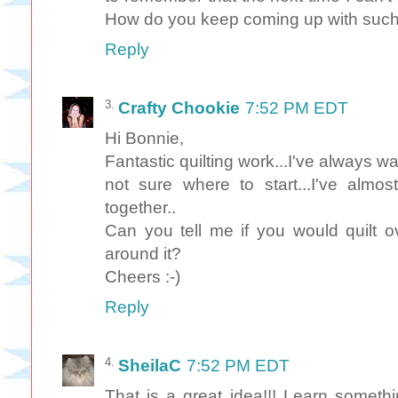
How do you keep coming up with such
Reply
Crafty Chookie
7:52 PM EDT
Hi Bonnie,
Fantastic quilting work...I've always wan
not sure where to start...I've almost
together..
Can you tell me if you would quilt o
around it?
Cheers :-)
Reply
SheilaC
7:52 PM EDT
That is a great idea!!! Learn somet