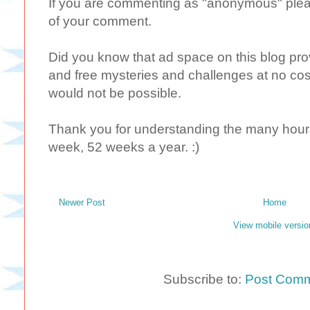
If you are commenting as "anonymous" plea
of your comment.
Did you know that ad space on this blog provi
and free mysteries and challenges at no cost
would not be possible.
Thank you for understanding the many hours 
week, 52 weeks a year. :)
Newer Post
Home
View mobile versio
Subscribe to:
Post Comm