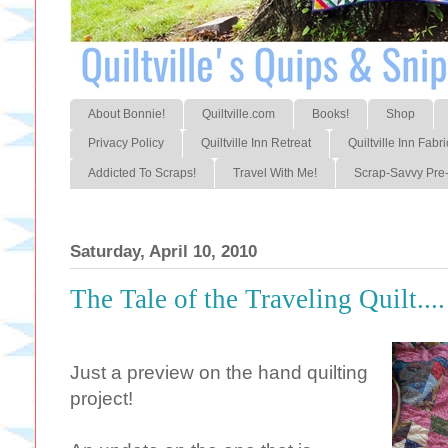
About Bonnie!
Quiltville.com
Books!
Shop
Privacy Policy
Quiltville Inn Retreat
Quiltville Inn Fabri
Addicted To Scraps!
Travel With Me!
Scrap-Savvy Pre-
Saturday, April 10, 2010
The Tale of the Traveling Quilt....
Just a preview on the hand quilting
project!