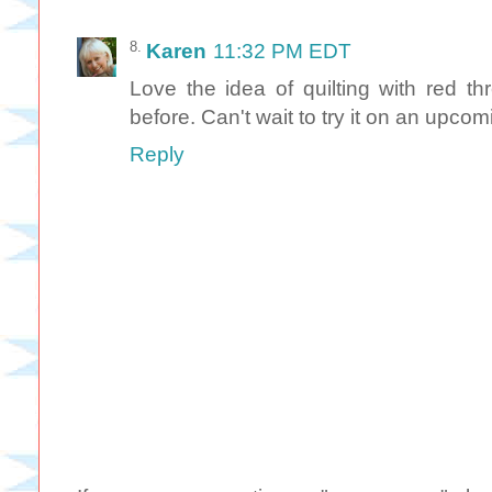
Karen
11:32 PM EDT
Love the idea of quilting with red th
before. Can't wait to try it on an upcom
Reply