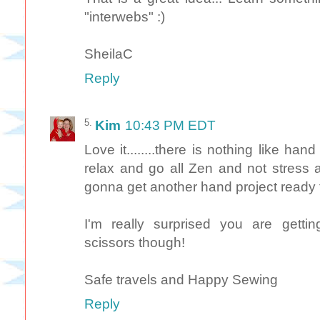
"interwebs" :)
SheilaC
Reply
Kim
10:43 PM EDT
Love it........there is nothing like hand
relax and go all Zen and not stress ab
gonna get another hand project ready 
I'm really surprised you are gettin
scissors though!
Safe travels and Happy Sewing
Reply