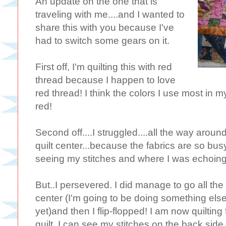
An update on the one that is
traveling with me....and I wanted to
share this with you because I've
had to switch some gears on it.
First off, I'm quilting this with red
thread because I happen to love
red thread! I think the colors I use most in 
red!
Second off....I struggled....all the way around
quilt center...because the fabrics are so bus
seeing my stitches and where I was echoing
But..I persevered. I did manage to go all th
center (I'm going to be doing something else
yet)and then I flip-flopped! I am now quilti
quilt. I can see my stitches on the back si