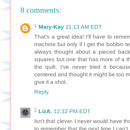
8 comments:
Mary-Kay
11:13 AM EDT
That's a great idea! I'll have to rem
machine but only if I get the bobbin t
always thought about a pieced back
squares but one that has more of a th
the quilt. I've never tried it becaus
centered and thought it might be too m
give it a shot.
Reply
LizA.
12:32 PM EDT
Isn't that clever. I never would have th
to remember that the next time I can't