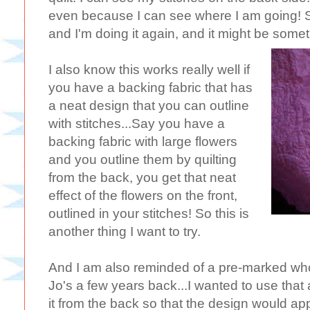
even because I can see where I am going! So
and I'm doing it again, and it might be someth
I also know this works really well if
you have a backing fabric that has
a neat design that you can outline
with stitches...Say you have a
backing fabric with large flowers
and you outline them by quilting
from the back, you get that neat
effect of the flowers on the front,
outlined in your stitches! So this is
another thing I want to try.
And I am also reminded of a pre-marked whol
Jo's a few years back...I wanted to use that
it from the back so that the design would app