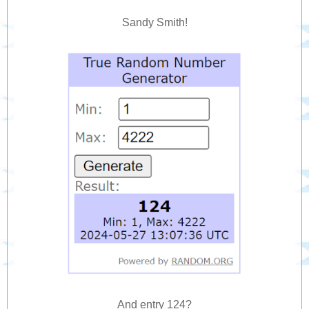
Sandy Smith!
And entry 124?