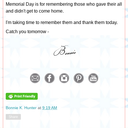
Memorial Day is for remembering those who gave their all
and didn't get to come home.
I'm taking time to remember them and thank them today.
Catch you tomorrow -
Bonnie K. Hunter
at
9:19 AM
Share