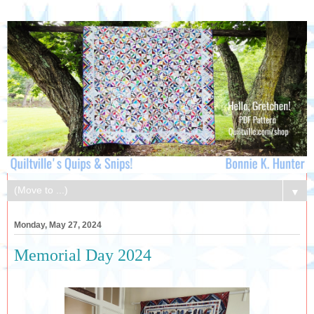
▼
Monday, May 27, 2024
Memorial Day 2024