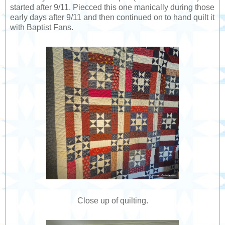
started after 9/11. Piecced this one manically during those
early days after 9/11 and then continued on to hand quilt it
with Baptist Fans.
Close up of quilting.