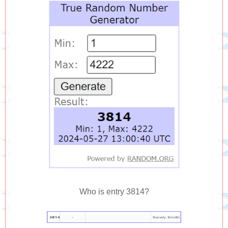
Who is entry 3814?