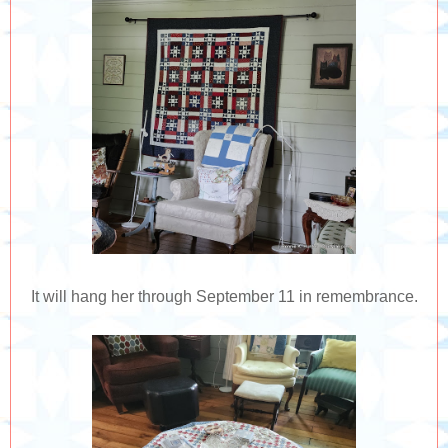
It will hang her through September 11 in remembrance.