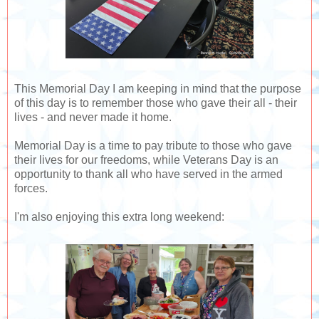
This Memorial Day I am keeping in mind that the purpose
of this day is to remember those who gave their all - their
lives - and never made it home.
Memorial Day is a time to pay tribute to those who gave
their lives for our freedoms, while Veterans Day is an
opportunity to thank all who have served in the armed
forces.
I'm also enjoying this extra long weekend: