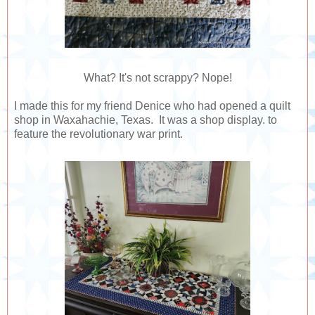
What? It's not scrappy? Nope!
I made this for my friend Denice who had opened a quilt
shop in Waxahachie, Texas. It was a shop display. to
feature the revolutionary war print.