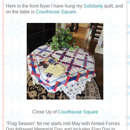
Here in the front foyer I have hung my
Solidarity
quilt, and
on the table is
Courthouse Square
.
Close Up of
Courthouse Square
"Flag Season" for me starts mid May with Armed Forces
Day followed Memorial Day and includes Flag Day in