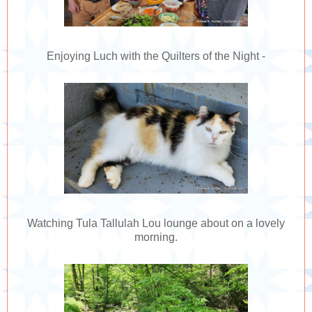
Enjoying Luch with the Quilters of the Night -
Watching Tula Tallulah Lou lounge about on a lovely
morning.