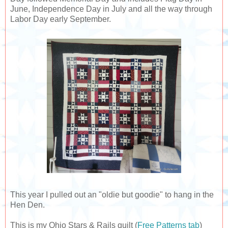
June, Independence Day in July and all the way through
Labor Day early September.
This year I pulled out an "oldie but goodie" to hang in the
Hen Den.
This is my Ohio Stars & Rails quilt (
Free Patterns tab
)