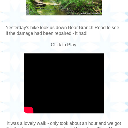
Yesterday's hike took us down Bear Branch Road to see
if the damage had been repaired - it had!
Click to Play:
It was a lovely walk - only took about an hour and we got