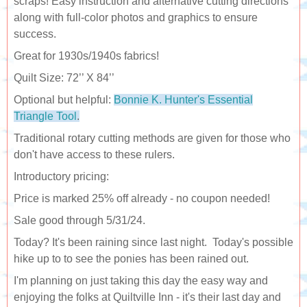
scraps! Easy instruction and alternative cutting directions
along with full-color photos and graphics to ensure
success.
Great for 1930s/1940s fabrics!
Quilt Size: 72’’ X 84’’
Optional but helpful:
Bonnie K. Hunter's Essential
Triangle Tool
.
Traditional rotary cutting methods are given for those who
don't have access to these rulers.
Introductory pricing:
Price is marked 25% off already - no coupon needed!
Sale good through 5/31/24.
Today? It's been raining since last night. Today's possible
hike up to to see the ponies has been rained out.
I'm planning on just taking this day the easy way and
enjoying the folks at Quiltville Inn - it's their last day and