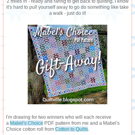
2 miles in - ready and raring to get back to quilting. I know
it's hard to pull yourself away to go do something like take
a walk - just do it!
I'm drawing for two winners who will each receive
a
Mabel's Choice
PDF pattern from me and a Mabel's
Choice cotton roll from
Cotton to Quilts
.