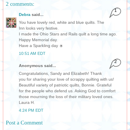
2 comments:
1
Debra
said...
You have lovely red, white and blue quilts. The
Inn looks very festive.
I made the Ohio Stars and Rails quilt a long time ago.
Happy Memorial day.
Have a Sparkling day ☀️
10:51 AM EDT
2
Anonymous said...
Congratulations, Sandy and Elizabeth! Thank
you for sharing your love of scrappy quilting with us!
Beautiful variety of patriotic quilts, Bonnie. Grateful
for the people who defend us. Asking God to comfort
those mourning the loss of their military loved ones.
Laura H.
4:24 PM EDT
Post a Comment