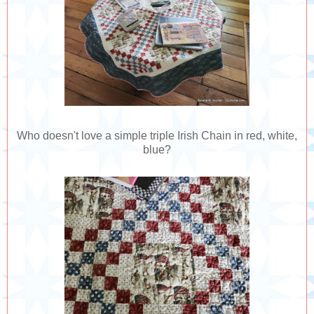
Who doesn't love a simple triple Irish Chain in red, white,
blue?