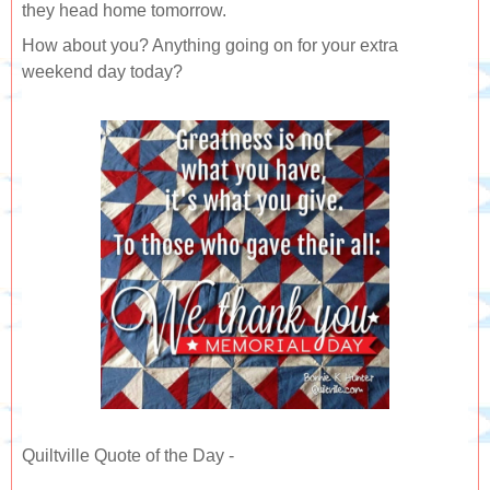
they head home tomorrow.
How about you? Anything going on for your extra
weekend day today?
Quiltville Quote of the Day -