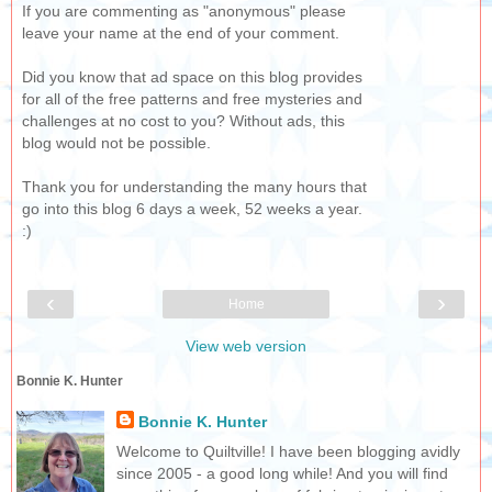
If you are commenting as "anonymous" please
leave your name at the end of your comment.
Did you know that ad space on this blog provides
for all of the free patterns and free mysteries and
challenges at no cost to you? Without ads, this
blog would not be possible.
Thank you for understanding the many hours that
go into this blog 6 days a week, 52 weeks a year.
:)
‹
›
Home
View web version
Bonnie K. Hunter
Bonnie K. Hunter
Welcome to Quiltville! I have been blogging avidly
since 2005 - a good long while! And you will find