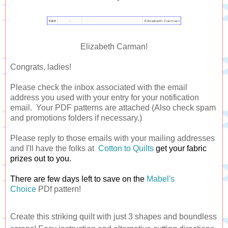
Elizabeth Carman!
Congrats, ladies!
Please check the inbox associated with the email
address you used with your entry for your notification
email. Your PDF patterns are attached (Also check spam
and promotions folders if necessary.)
Please reply to those emails with your mailing addresses
and I'll have the folks at
Cotton to Quilts
get your fabric
prizes out to you.
There are few days left to save on the
Mabel's
Choice
PDf pattern!
Create this striking quilt with just 3 shapes and boundless