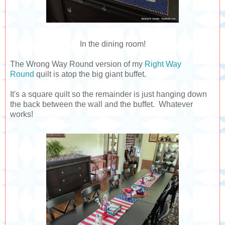
In the dining room!
The Wrong Way Round version of my
Right Way
Round
quilt is atop the big giant buffet.
It's a square quilt so the remainder is just hanging down
the back between the wall and the buffet. Whatever
works!