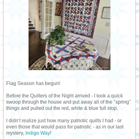
Flag Season has begun!
Before the Quilters of the Night arrived - I took a quick
swoop through the house and put away all of the "spring"
things and pulled out the red, white & blue full stop.
I didn't realize just how many patriotic quilts I had - or
even those that would pass for patriotic - as in our last
mystery,
Indigo Way
!