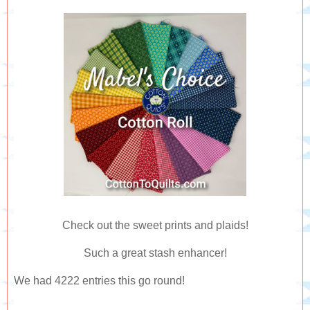
Check out the sweet prints and plaids!
Such a great stash enhancer!
We had 4222 entries this go round!