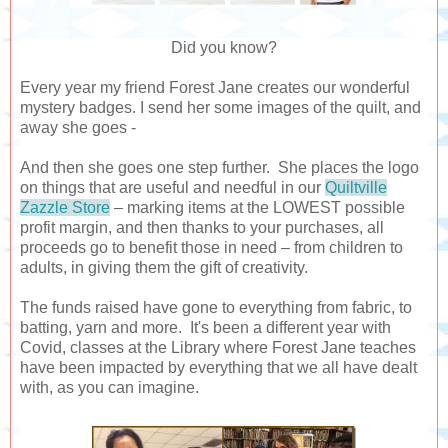
Did you know?
Every year my friend Forest Jane creates our wonderful
mystery badges.
I send her some images of the quilt, and
away she goes -
And then she goes one step further. She places the logo
on things that are useful and needful in our
Quiltville
Zazzle Store
– marking items at the LOWEST possible
profit margin, and then thanks to your purchases, all
proceeds go to benefit those in need – from children to
adults, in giving them the gift of creativity.
The funds raised have gone to everything from fabric, to
batting, yarn and more. It's been a different year with
Covid, classes at the Library where Forest Jane teaches
have been impacted by everything that we all have dealt
with, as you can imagine.