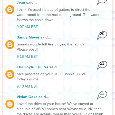
Jean
said...
I think it's used instead of gutters to direct the
water runoff from the roof to the ground. The water
follows the chain down.
9:07 AM EST
20
Sandy Meyer
said...
Sounds wonderful! Are u dying the fabric?
Please post!!
9:18 AM EST
21
The Joyful Quilter
said...
Nice progress on your UFO, Bonnie. LOVE
today's quote!!
9:48 AM EST
22
Vivian Oaks
said...
Loved the drive to your house! We've stayed at
a couple of VBRO homes near Waynesville, NC that
the drives are actually worse than yours! I didn't think