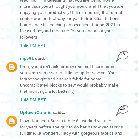
teaching? I'm guessing that you like being home
more than youu thought you would and I that you are
enjoying your productivity! I think opening the retreat
center was perfect way for you to transition to being
home and still teaching on occasion. I hope 2021 is
blessed beyond measure for you and all of your
followers!!
1:46 PM EST
25
mpv61
said...
Pam, you didn't ask for opinions, but I sure hope
you keep some sort of little setup for sewing. Your
featherweight and enough fabric for some
uncomplicated blocks to sew would probably make
that month go a lot better! :)
1:48 PM EST
26
UptownConnie
said...
I love Kathleen Starr's fabrics! I worked with her
for years before she quit to do her hand-dyed fabrics
full time...a wonderful lady with gorgeous fabrics and