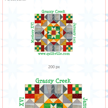
200 px