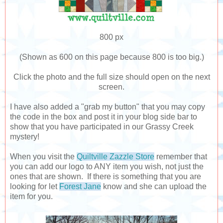
800 px
(Shown as 600 on this page because 800 is too big.)
Click the photo and the full size should open on the next
screen.
I have also added a "grab my button" that you may copy
the code in the box and post it in your blog side bar to
show that you have participated in our Grassy Creek
mystery!
When you visit the
Quiltville Zazzle Store
remember that
you can add our logo to ANY item you wish, not just the
ones that are shown. If there is something that you are
looking for let
Forest Jane
know and she can upload the
item for you.