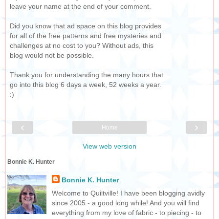
leave your name at the end of your comment.
Did you know that ad space on this blog provides
for all of the free patterns and free mysteries and
challenges at no cost to you? Without ads, this
blog would not be possible.
Thank you for understanding the many hours that
go into this blog 6 days a week, 52 weeks a year.
:)
‹
›
Home
View web version
Bonnie K. Hunter
Bonnie K. Hunter
Welcome to Quiltville! I have been blogging avidly
since 2005 - a good long while! And you will find
everything from my love of fabric - to piecing - to