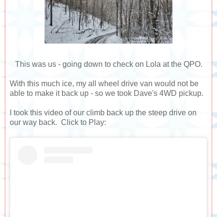
This was us - going down to check on Lola at the QPO.
With this much ice, my all wheel drive van would not be
able to make it back up - so we took Dave's 4WD pickup.
I took this video of our climb back up the steep drive on
our way back. Click to Play: