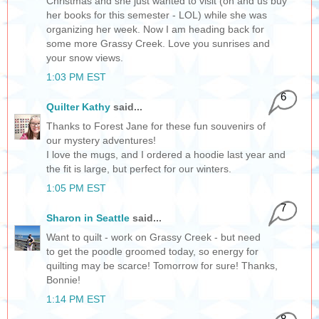
Christmas and she just wanted to visit (oh and us buy
her books for this semester - LOL) while she was
organizing her week. Now I am heading back for
some more Grassy Creek. Love you sunrises and
your snow views.
1:03 PM EST
6
Quilter Kathy
said...
Thanks to Forest Jane for these fun souvenirs of
our mystery adventures!
I love the mugs, and I ordered a hoodie last year and
the fit is large, but perfect for our winters.
1:05 PM EST
7
Sharon in Seattle
said...
Want to quilt - work on Grassy Creek - but need
to get the poodle groomed today, so energy for
quilting may be scarce! Tomorrow for sure! Thanks,
Bonnie!
1:14 PM EST
8