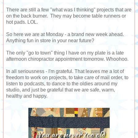
There are still a few "what was I thinking" projects that are
on the back burner. They may become table runners or
hot pads. LOL.
So here we are at Monday - a brand new week ahead.
Anything fun in store in your near future?
The only "go to town" thing I have on my plate is a late
afternoon chiropractor appointment tomorrow. Whoohoo.
In all seriousness - I'm grateful. That leaves me a lot of
freedom to work on projects, to take care of mail order, to
listen to podcasts, to dance to the oldies around my
studio, and just be grateful that we are safe, warm,
healthy and happy.