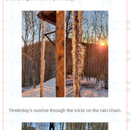
Yesterday's sunrise through the icicle on the rain chain.