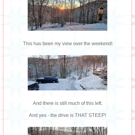
This has been my view over the weekend!
And there is still much of this left.
And yes - the drive is THAT STEEP!