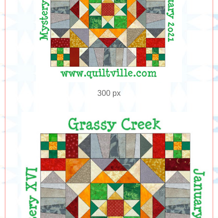
300 px