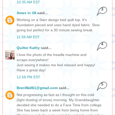
10:35 AM EST
3
Ames in VA
said...
Working on a Starr design bed quilt top. It's
foundation pieced and uses hand dyed fabric. Slow
going but perfect for a 30 minute sewing break.
11:58 AM EST
4
Quilter Kathy
said...
I love the photo of the treadle machine and
scraps everywhere!
Just seeing it makes me feel relaxed and happy!
Have a great day!
12:58 PM EST
5
BrenWall61@gmail.com
said...
Not progressing as fast as I thought on this cold
(light dusting of snow) morning. My Granddaughter
decided she needed to do a Face Time from college.
She has been back a week from being home from