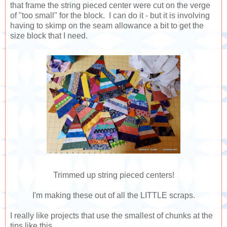
that frame the string pieced center were cut on the verge
of "too small" for the block. I can do it - but it is involving
having to skimp on the seam allowance a bit to get the
size block that I need.
Trimmed up string pieced centers!
I'm making these out of all the LITTLE scraps.
I really like projects that use the smallest of chunks at the
tips like this.