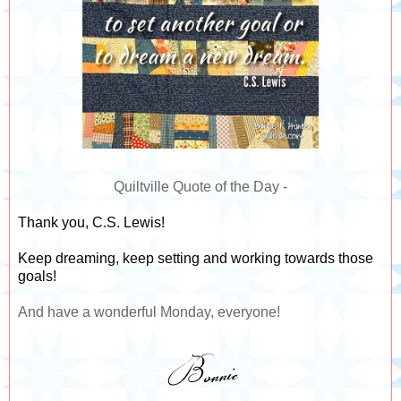
Quiltville Quote of the Day -
Thank you, C.S. Lewis! ⁣
Keep dreaming, keep setting and working towards those
goals!
And have a wonderful Monday, everyone!