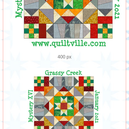
400 px