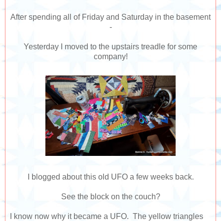
After spending all of Friday and Saturday in the basement
-
Yesterday I moved to the upstairs treadle for some
company!
I blogged about this old UFO a few weeks back.
See the block on the couch?
I know now why it became a UFO. The yellow triangles