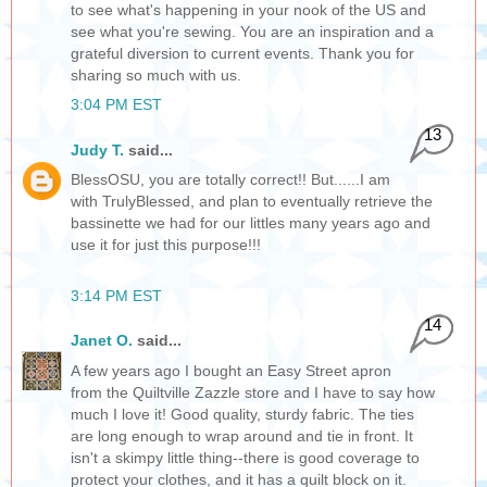
to see what's happening in your nook of the US and
see what you're sewing. You are an inspiration and a
grateful diversion to current events. Thank you for
sharing so much with us.
3:04 PM EST
13
Judy T.
said...
BlessOSU, you are totally correct!! But......I am
with TrulyBlessed, and plan to eventually retrieve the
bassinette we had for our littles many years ago and
use it for just this purpose!!!
3:14 PM EST
14
Janet O.
said...
A few years ago I bought an Easy Street apron
from the Quiltville Zazzle store and I have to say how
much I love it! Good quality, sturdy fabric. The ties
are long enough to wrap around and tie in front. It
isn't a skimpy little thing--there is good coverage to
protect your clothes, and it has a quilt block on it.