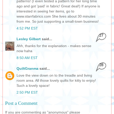
patterns! (I even tested a pattern for her long time
ago and got 'paid' in fabric! Great deal!) If anyone is
interested in seeing her items, go to
www.starrfabrics.com She lives about 30 minutes
from me. So just supporting a small-town business!
4:52 PM EST
27
Lesley Gilbert
said...
Ahh, thanks for the explanation - makes sense
now haha
8:50 AM EST
28
QuiltGranma
said...
Love the view down on to the treadle and living
room area. All those lovely quilts for kitty to enjoy!
Such a lovely space!
2:50 PM EST
Post a Comment
If you are commenting as "anonymous" please