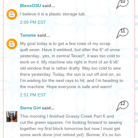
10
BlessOSU
said...
I believe it is a plastic storage tub.
2:09 PM EST
11
Tammie
said...
My goal today is to get a few rows of my scrap
quilt sewn. Have it webbed, but after the 6” of snow
yesterday...yes, in central Texas!!, it was too cold to
work on it. My machine sits right in front of an 6’x6’
old window that is rather drafty. Way too cold to sew
there yesterday. Today, the sun is out off and on, so
I’m waiting for the next rays to hit, and I’m heading to
the machine. Hope everyone is safe and warm!
2:51 PM EST
12
Sierra Girl
said...
This morning I finished Grassy Creek Part 6 and
cut the green squares. I'm looking forward to sewing
together my first block tomorrow but now I must get
some work done (not retired yet). Bonnie, it's so fun