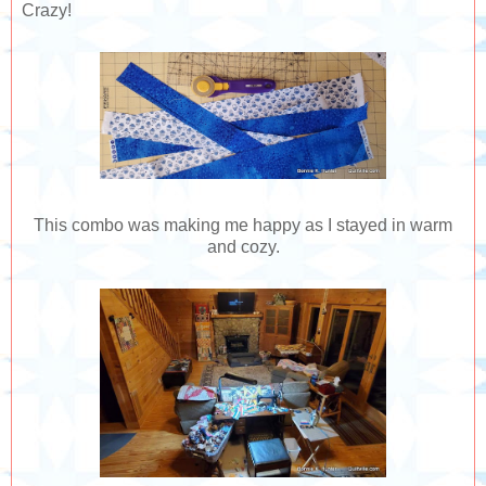
Crazy!
This combo was making me happy as I stayed in warm
and cozy.