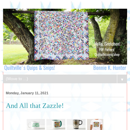
▼
Monday, January 11, 2021
And All that Zazzle!