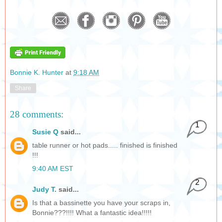
Bonnie K. Hunter
at
9:18 AM
Share
28 comments:
1
Susie Q
said...
table runner or hot pads..... finished is finished
!!!
9:40 AM EST
2
Judy T.
said...
Is that a bassinette you have your scraps in,
Bonnie???!!!! What a fantastic idea!!!!!