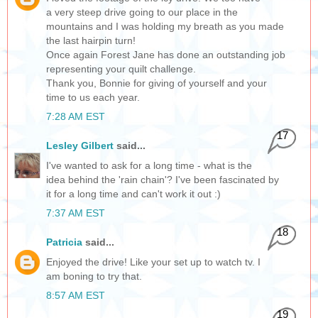
a very steep drive going to our place in the
mountains and I was holding my breath as you made
the last hairpin turn!
Once again Forest Jane has done an outstanding job
representing your quilt challenge.
Thank you, Bonnie for giving of yourself and your
time to us each year.
7:28 AM EST
17
Lesley Gilbert
said...
I've wanted to ask for a long time - what is the
idea behind the 'rain chain'? I've been fascinated by
it for a long time and can't work it out :)
7:37 AM EST
18
Patricia
said...
Enjoyed the drive! Like your set up to watch tv. I
am boning to try that.
8:57 AM EST
19