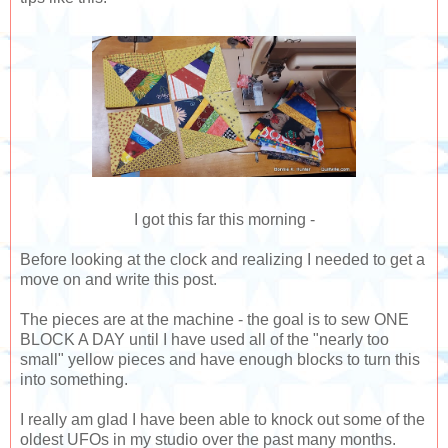
I got this far this morning -
Before looking at the clock and realizing I needed to get a
move on and write this post.
The pieces are at the machine - the goal is to sew ONE
BLOCK A DAY until I have used all of the "nearly too
small" yellow pieces and have enough blocks to turn this
into something.
I really am glad I have been able to knock out some of the
oldest UFOs in my studio over the past many months.