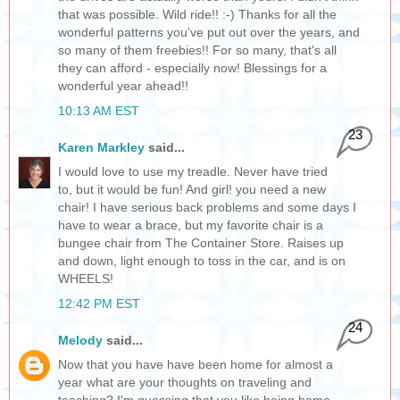
that was possible. Wild ride!! :-) Thanks for all the
wonderful patterns you've put out over the years, and
so many of them freebies!! For so many, that's all
they can afford - especially now! Blessings for a
wonderful year ahead!!
10:13 AM EST
23
Karen Markley
said...
I would love to use my treadle. Never have tried
to, but it would be fun! And girl! you need a new
chair! I have serious back problems and some days I
have to wear a brace, but my favorite chair is a
bungee chair from The Container Store. Raises up
and down, light enough to toss in the car, and is on
WHEELS!
12:42 PM EST
24
Melody
said...
Now that you have have been home for almost a
year what are your thoughts on traveling and