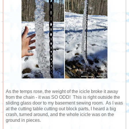
As the temps rose, the weight of the icicle broke it away
from the chain - it was SO ODD! This is right outside the
sliding glass door to my basement sewing room. As I was
at the cutting table cutting out block parts, I heard a big
crash, turned around, and the whole icicle was on the
ground in pieces.