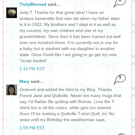
TrulyBlessed
said...
Judy T. Thanks for that great idea! I have an
antique bassinette that was old when my father slept
in it in 1922. My brothers and I slept in it as well as
my cousins, my own children and one of my
grandchildren. Since then it has been loaned out well
over one hundred times. It is currently not in use for
a baby but is stashed with my daughter in another
state. Once Covid lifts I am going to go get my new
"scrap basket!
1:15 PM EST
9
Mary
said...
Ordered and added the html to my Blog. Thanks
Forest Jane and Quiltville. Never too many mugs that
say, I'd Rather Be quilting with Bonnie. Love the T-
shirts too in all the colors, white gets too stained.
Soon I'll be making a Quiltville T-shirt Quilt, lol. No
snow until my Birthday the weatherman says.
1:59 PM EST