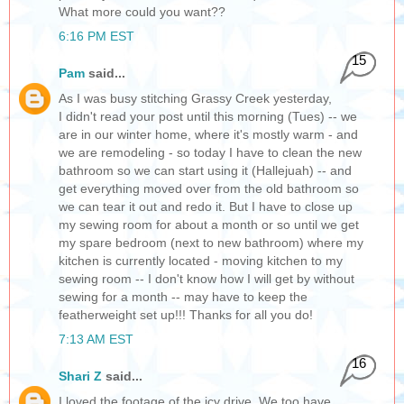
What more could you want??
6:16 PM EST
15
Pam
said...
As I was busy stitching Grassy Creek yesterday,
I didn't read your post until this morning (Tues) -- we
are in our winter home, where it's mostly warm - and
we are remodeling - so today I have to clean the new
bathroom so we can start using it (Hallejuah) -- and
get everything moved over from the old bathroom so
we can tear it out and redo it. But I have to close up
my sewing room for about a month or so until we get
my spare bedroom (next to new bathroom) where my
kitchen is currently located - moving kitchen to my
sewing room -- I don't know how I will get by without
sewing for a month -- may have to keep the
featherweight set up!!! Thanks for all you do!
7:13 AM EST
16
Shari Z
said...
I loved the footage of the icy drive. We too have