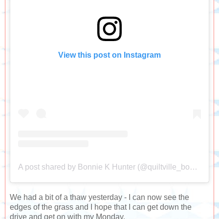
View this post on Instagram
A post shared by Bonnie K Hunter (@quiltville_bonnie)
We had a bit of a thaw yesterday - I can now see the
edges of the grass and I hope that I can get down the
drive and get on with my Monday.