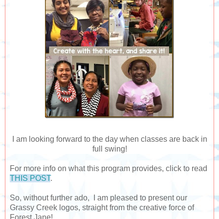
I am looking forward to the day when classes are back in
full swing!
For more info on what this program provides, click to read
THIS POST
.
So, without further ado, I am pleased to present our
Grassy Creek logos, straight from the creative force of
Forest Jane!