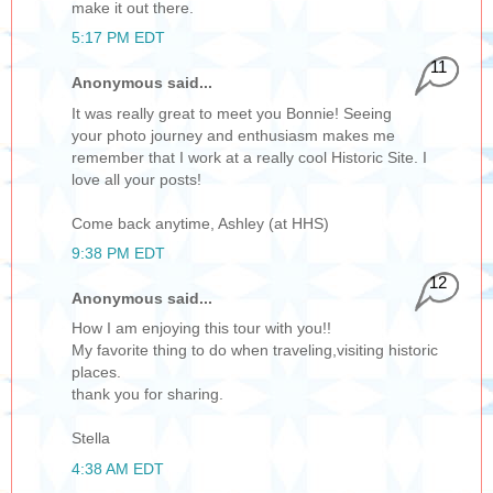
make it out there.
5:17 PM EDT
11
Anonymous said...
It was really great to meet you Bonnie! Seeing
your photo journey and enthusiasm makes me
remember that I work at a really cool Historic Site. I
love all your posts!
Come back anytime, Ashley (at HHS)
9:38 PM EDT
12
Anonymous said...
How I am enjoying this tour with you!!
My favorite thing to do when traveling,visiting historic
places.
thank you for sharing.
Stella
4:38 AM EDT