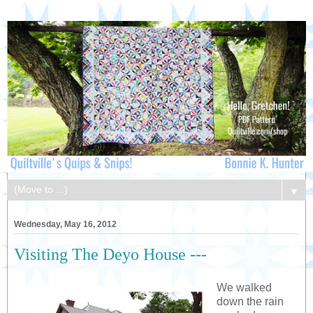
▼
Wednesday, May 16, 2012
Visiting The Deyo House ---
We walked
down the rain