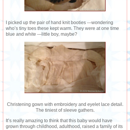
I picked up the pair of hand knit booties ---wondering
who’s tiny toes these kept warm. They were at one time
blue and white ---little boy, maybe?
Christening gown with embroidery and eyelet lace detail.
The tiniest of sleeve gathers.
It’s really amazing to think that this baby would have
grown through childhood, adulthood, raised a family of its