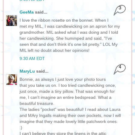
3
GeeMa
said...
I love the ribbon rosette on the bonnet. When I
met my MIL, I was candlewicking on an apron for my
grandmother. MIL asked what I was doing and I told
her candlewicking. She hummped and said, "I've
seen that and don't think it's one bit pretty." LOL My
MIL left no doubt about her opinions!
9:30 AM EDT
4
MaryLu
said...
Bonnie, as always I just love your photo tours
that you take us on. I too tried candlewicking once,
just once, made a tiny pillow. That was enough for
me, I can't imagine an entire bedspread. What a
beautiful treasure.
The ladies "pocket" was beautiful! I read about Laura
and MAry Ingalls making their own pockets, now I will
imagine that they made lovely little patchwork ones.
:)
I can't believe they store the linens in the attic