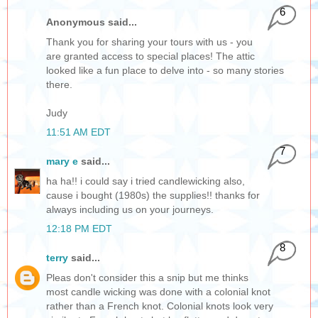
6
Anonymous said...
Thank you for sharing your tours with us - you
are granted access to special places! The attic
looked like a fun place to delve into - so many stories
there.
Judy
11:51 AM EDT
7
mary e
said...
ha ha!! i could say i tried candlewicking also,
cause i bought (1980s) the supplies!! thanks for
always including us on your journeys.
12:18 PM EDT
8
terry
said...
Pleas don't consider this a snip but me thinks
most candle wicking was done with a colonial knot
rather than a French knot. Colonial knots look very