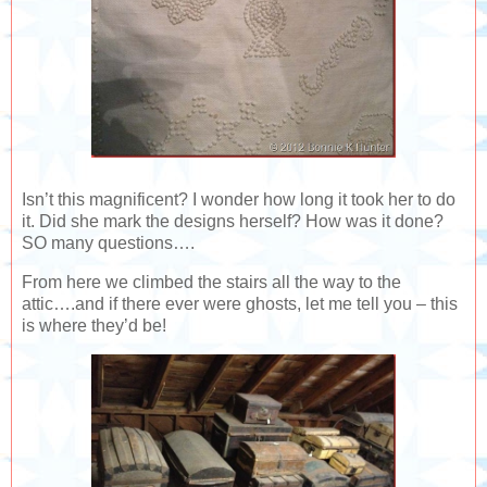
Isn’t this magnificent? I wonder how long it took her to do
it. Did she mark the designs herself? How was it done?
SO many questions….
From here we climbed the stairs all the way to the
attic….and if there ever were ghosts, let me tell you – this
is where they’d be!