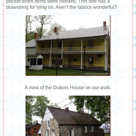
pocket when items were needed. This one has a
drawstring for tying on. Aren’t the fabrics wonderful?
A view of the Dubois House on our walk.