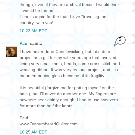
though, even if they are archival boxes, I would think
it would be too hot.
Thanks again for the tour, I love "traveling the
country" with you!
10:23 AM EDT
5
Paul
said...
I have never done Candlewicking, but I did do a
project as a gift for my wife years ago that involved
tieing very small knots, beads, some cross stitch and
weaving ribbon. It was very tedious project, and it is
mounted behind glass because of its fragility.
It is beautiful (forgive me for patting myself on the
back), but I'll never do another one. My fingers are
nowhere near dainty enough, I had to use tweezers
for more than half the knots.
Paul
www.OutnumberedQuilter.com
10:25 AM EDT