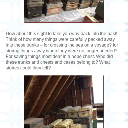
How about this sight to take you way back into the past!
Think of how many things were carefully packed away
into these trunks – for crossing the sea on a voyage? for
storing things away when they were no longer needed?
For saving things most dear in a hope chest. Who did
these trunks and chests and cases belong to? What
stories could they tell?