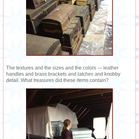
The textures and the sizes and the colors --- leather
handles and brass brackets and latches and knobby
detail. What treasures did these items contain?