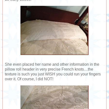
She even placed her name and other information in the
pillow roll header in very precise French knots…the
texture is such you just WISH you could run your fingers
over it. Of course, I did NOT!