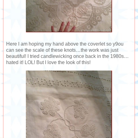
Here I am hoping my hand above the coverlet so y9ou
can see the scale of these knots…the work was just
beautiful! I tried candlewicking once back in the 1980s…
hated it! LOL! But I love the look of this!