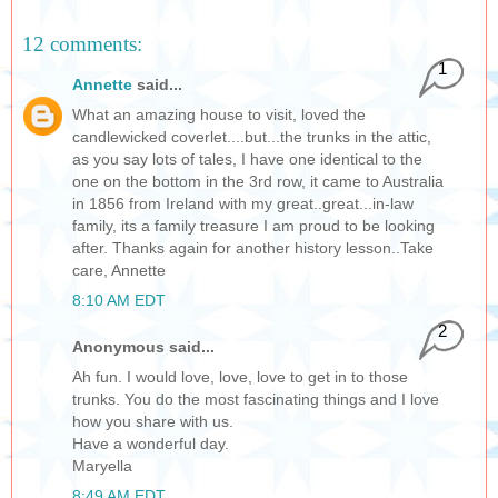
12 comments:
1
Annette
said...
What an amazing house to visit, loved the
candlewicked coverlet....but...the trunks in the attic,
as you say lots of tales, I have one identical to the
one on the bottom in the 3rd row, it came to Australia
in 1856 from Ireland with my great..great...in-law
family, its a family treasure I am proud to be looking
after. Thanks again for another history lesson..Take
care, Annette
8:10 AM EDT
2
Anonymous said...
Ah fun. I would love, love, love to get in to those
trunks. You do the most fascinating things and I love
how you share with us.
Have a wonderful day.
Maryella
8:49 AM EDT