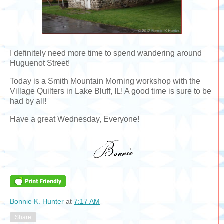
I definitely need more time to spend wandering around
Huguenot Street!
Today is a Smith Mountain Morning workshop with the
Village Quilters in Lake Bluff, IL! A good time is sure to be
had by all!
Have a great Wednesday, Everyone!
Bonnie K. Hunter
at
7:17 AM
Share