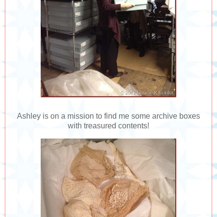
Ashley is on a mission to find me some archive boxes
with treasured contents!