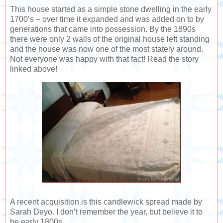
This house started as a simple stone dwelling in the early
1700’s – over time it expanded and was added on to by
generations that came into possession. By the 1890s
there were only 2 walls of the original house left standing
and the house was now one of the most stately around.
Not everyone was happy with that fact! Read the story
linked above!
A recent acquisition is this candlewick spread made by
Sarah Deyo. I don’t remember the year, but believe it to
be early 1800s.