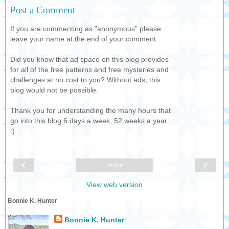
Post a Comment
If you are commenting as "anonymous" please
leave your name at the end of your comment.
Did you know that ad space on this blog provides
for all of the free patterns and free mysteries and
challenges at no cost to you? Without ads, this
blog would not be possible.
Thank you for understanding the many hours that
go into this blog 6 days a week, 52 weeks a year.
:)
‹
›
Home
View web version
Bonnie K. Hunter
Bonnie K. Hunter