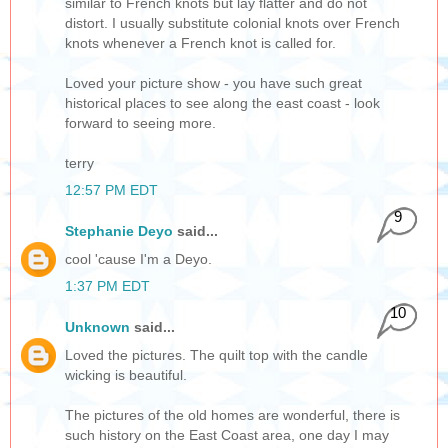
similar to French knots but lay flatter and do not
distort. I usually substitute colonial knots over French
knots whenever a French knot is called for.
Loved your picture show - you have such great
historical places to see along the east coast - look
forward to seeing more.
terry
12:57 PM EDT
9
Stephanie Deyo
said...
cool 'cause I'm a Deyo.
1:37 PM EDT
10
Unknown
said...
Loved the pictures. The quilt top with the candle
wicking is beautiful.
The pictures of the old homes are wonderful, there is
such history on the East Coast area, one day I may