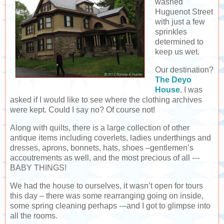
washed
Huguenot Street
with just a few
sprinkles
determined to
keep us wet.
Our destination?
The Deyo
House
. I was
asked if I would like to see where the clothing archives
were kept. Could I say no? Of course not!
Along with quilts, there is a large collection of other
antique items including coverlets, ladies underthings and
dresses, aprons, bonnets, hats, shoes –gentlemen’s
accoutrements as well, and the most precious of all ---
BABY THINGS!
We had the house to ourselves, it wasn’t open for tours
this day – there was some rearranging going on inside,
some spring cleaning perhaps ---and I got to glimpse into
all the rooms.