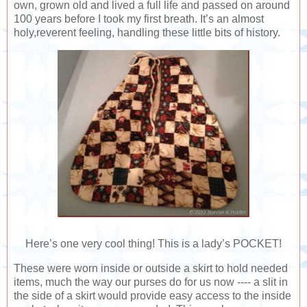
own, grown old and lived a full life and passed on around
100 years before I took my first breath. It’s an almost
holy,reverent feeling, handling these little bits of history.
Here’s one very cool thing! This is a lady’s POCKET!
These were worn inside or outside a skirt to hold needed
items, much the way our purses do for us now ---- a slit in
the side of a skirt would provide easy access to the inside