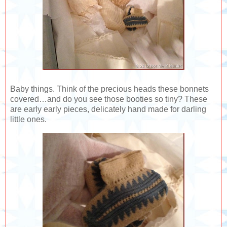
Baby things. Think of the precious heads these bonnets
covered…and do you see those booties so tiny? These
are early early pieces, delicately hand made for darling
little ones.