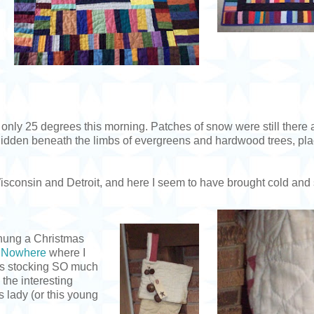
 only 25 degrees this morning. Patches of snow were still there a
hidden beneath the limbs of evergreens and hardwood trees, pl
n Wisconsin and Detroit, and here I seem to have brought cold an
n hung a Christmas
f Nowhere
where I
his stocking SO much
 the interesting
s lady (or this young