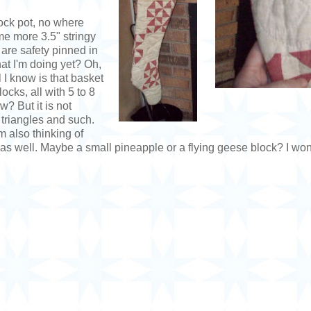
crock pot, no where
me more 3.5" stringy
are safety pinned in
at I'm doing yet? Oh,
 I know is that basket
ocks, all with 5 to 8
w? But it is not
e triangles and such.
m also thinking of
s well. Maybe a small pineapple or a flying geese block? I wond