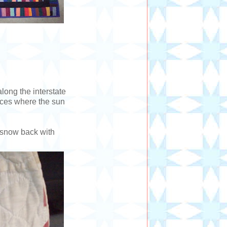
long the interstate
aces where the sun
d snow back with