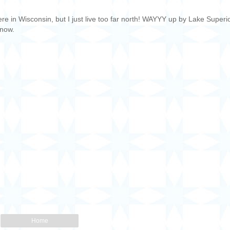
e in Wisconsin, but I just live too far north! WAYYY up by Lake Superio
 now.
Home