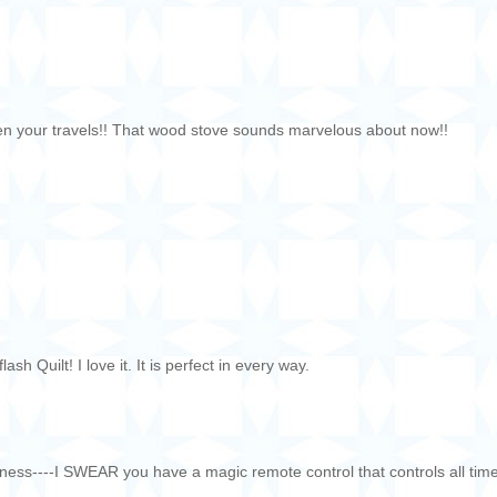
een your travels!! That wood stove sounds marvelous about now!!
h Quilt! I love it. It is perfect in every way.
ss----I SWEAR you have a magic remote control that controls all tim