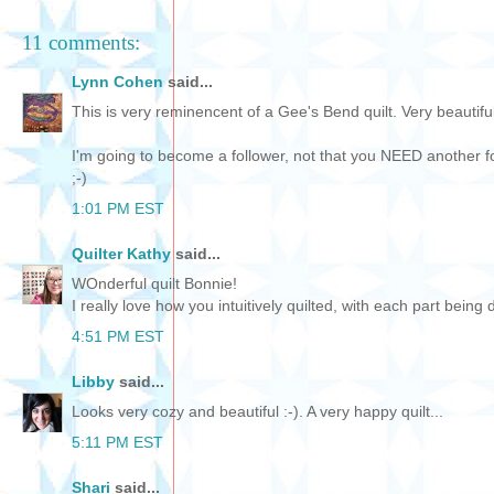
11 comments:
Lynn Cohen
said...
This is very reminencent of a Gee's Bend quilt. Very beautiful
I'm going to become a follower, not that you NEED another fol
;-)
1:01 PM EST
Quilter Kathy
said...
WOnderful quilt Bonnie!
I really love how you intuitively quilted, with each part being d
4:51 PM EST
Libby
said...
Looks very cozy and beautiful :-). A very happy quilt...
5:11 PM EST
Shari
said...