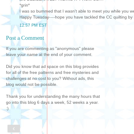
*grin*
I was so bummed that I wasn't able to meet you while you wer
Happy Tuesday----hope you have tackled the CC quilting by
12:57 PM EST
Post a Comment
If you are commenting as "anonymous" please
leave your name at the end of your comment.
Did you know that ad space on this blog provides
for all of the free patterns and free mysteries and
challenges at no cost to you? Without ads, this
blog would not be possible.
Thank you for understanding the many hours that
go into this blog 6 days a week, 52 weeks a year.
:)
‹