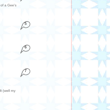
 of a Gee's
5
6
7
t (well my