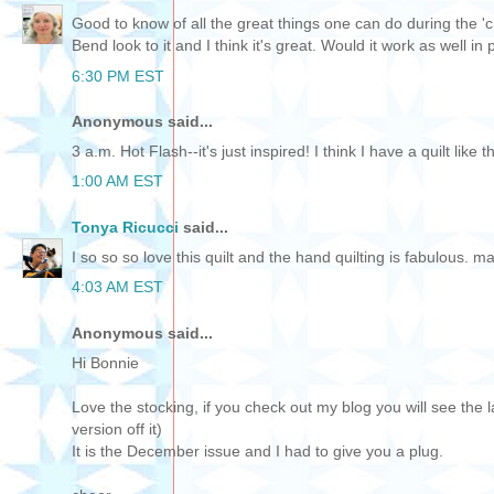
Good to know of all the great things one can do during the 'c
Bend look to it and I think it's great. Would it work as well i
6:30 PM EST
Anonymous said...
3 a.m. Hot Flash--it's just inspired! I think I have a quilt like 
1:00 AM EST
Tonya Ricucci
said...
I so so so love this quilt and the hand quilting is fabulous. m
4:03 AM EST
Anonymous said...
Hi Bonnie
Love the stocking, if you check out my blog you will see th
version off it)
It is the December issue and I had to give you a plug.