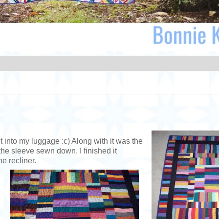
t into my luggage :c) Along with it was the
the sleeve sewn down. I finished it
e recliner.