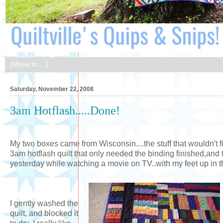
Saturday, November 22, 2008
3am Hotflash.....Done!
My two boxes came from Wisconsin....the stuff that wouldn't fi
3am hotflash quilt that only needed the binding finished,and 
yesterday while watching a movie on TV..with my feet up in th
I gently washed the
quilt, and blocked it