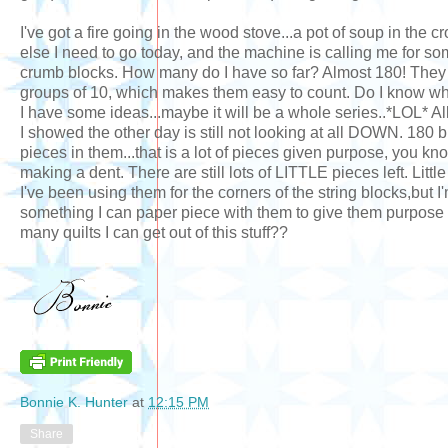
I've got a fire going in the wood stove...a pot of soup in the 
else I need to go today, and the machine is calling me for so
crumb blocks. How many do I have so far? Almost 180! They 
groups of 10, which makes them easy to count. Do I know wh
I have some ideas...maybe it will be a whole series..*LOL* All
I showed the other day is still not looking at all DOWN. 180 bl
pieces in them...that is a lot of pieces given purpose, you kno
making a dent. There are still lots of LITTLE pieces left. Littl
I've been using them for the corners of the string blocks,but I'
something I can paper piece with them to give them purpose a
many quilts I can get out of this stuff??
Bonnie K. Hunter
at
12:15 PM
Share