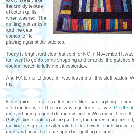
to dry. I really like
the crinkly texture
of cotton quilts
when washed. The
quilting just sinks in
and the detail
comes to life,
playing against the patches.
Today is bright and clear,but cold for NC in November! It was
as I went to go do some shopping and errands, the patches 
couldn't reach to fully melt it yesterday.
And HA to me....I thought I was leaving all this stuff back i
me!
Never mind....it makes it feel more like Thanksgiving. I eve
stocking today :c) This one was a gift from Patsy of
Middle o
enjoyed being a guest during my time in Wisconsin. I love t
Patsy! I keep looking at the patches, the corners chopped off,
quilting design in the alternate blocks. I wish I could know thi
girl?) and how she came upon her quilting designs...