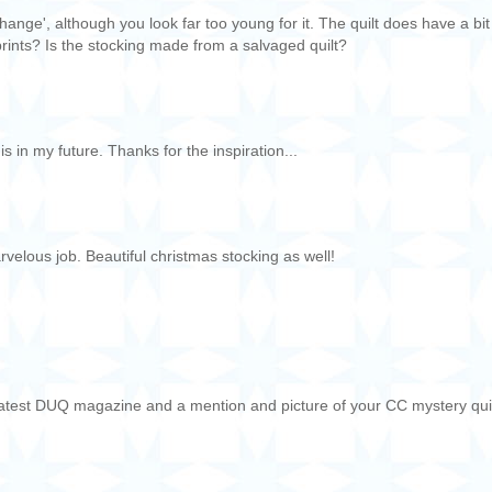
hange', although you look far too young for it. The quilt does have a bit
n prints? Is the stocking made from a salvaged quilt?
this in my future. Thanks for the inspiration...
arvelous job. Beautiful christmas stocking as well!
e latest DUQ magazine and a mention and picture of your CC mystery quil