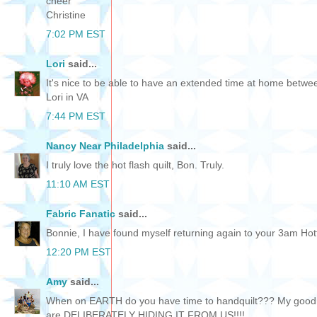
cheer
Christine
7:02 PM EST
Lori
said...
It's nice to be able to have an extended time at home betw
Lori in VA
7:44 PM EST
Nancy Near Philadelphia
said...
I truly love the hot flash quilt, Bon. Truly.
11:10 AM EST
Fabric Fanatic
said...
Bonnie, I have found myself returning again to your 3am Hotflas
12:20 PM EST
Amy
said...
When on EARTH do you have time to handquilt??? My goodne
are DELIBERATELY HIDING IT FROM US!!!!