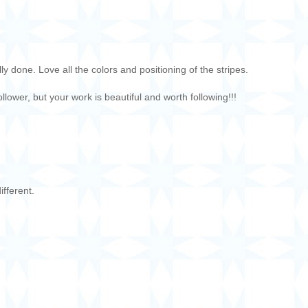
ly done. Love all the colors and positioning of the stripes.
lower, but your work is beautiful and worth following!!!
ifferent.