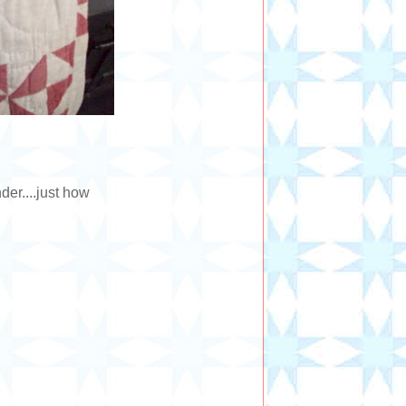
er....just how