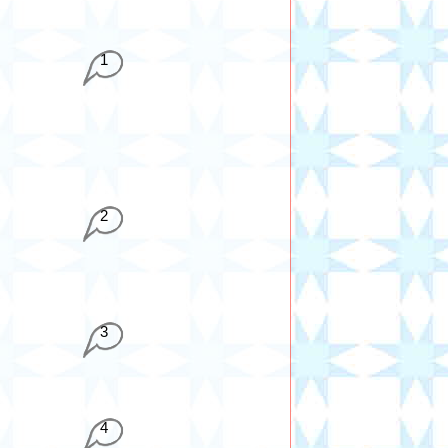
1
2
3
4