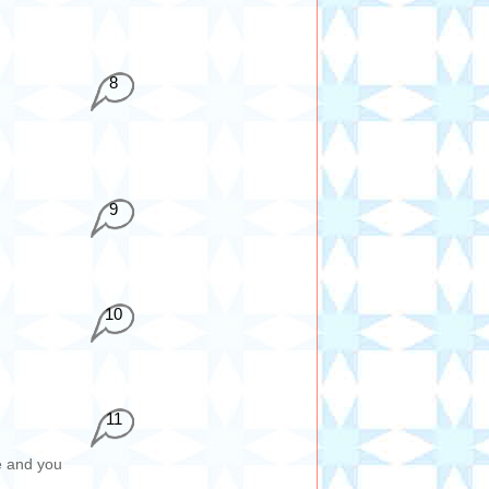
8
9
10
11
e and you